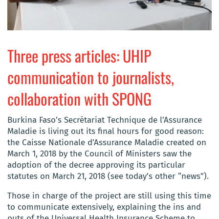
Three press articles: UHIP
communication to journalists,
collaboration with SPONG
Burkina Faso’s Secrétariat Technique de l’Assurance
Maladie is living out its final hours for good reason:
the Caisse Nationale d’Assurance Maladie created on
March 1, 2018 by the Council of Ministers saw the
adoption of the decree approving its particular
statutes on March 21, 2018 (see today’s other “news”).
Those in charge of the project are still using this time
to communicate extensively, explaining the ins and
outs of the Universal Health Insurance Scheme to