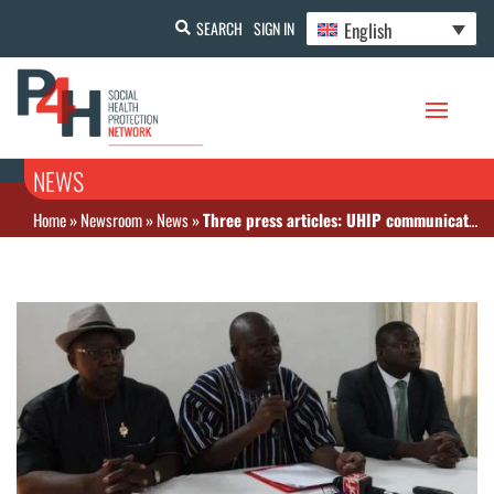
English
SEARCH
SIGN IN
NEWS
Home
»
Newsroom
»
News
»
Three press articles: UHIP communication to journalists, collaboration with SPONG