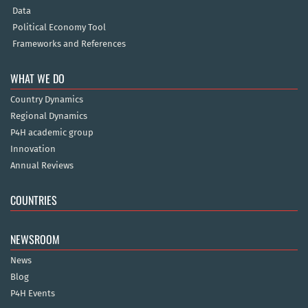
Data
Political Economy Tool
Frameworks and References
WHAT WE DO
Country Dynamics
Regional Dynamics
P4H academic group
Innovation
Annual Reviews
COUNTRIES
NEWSROOM
News
Blog
P4H Events