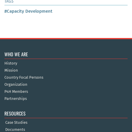
TAGS
#Capacity Development
WHO WE ARE
History
Mission
Country Focal Persons
Organization
P4H Members
Partnerships
RESOURCES
Case Studies
Documents