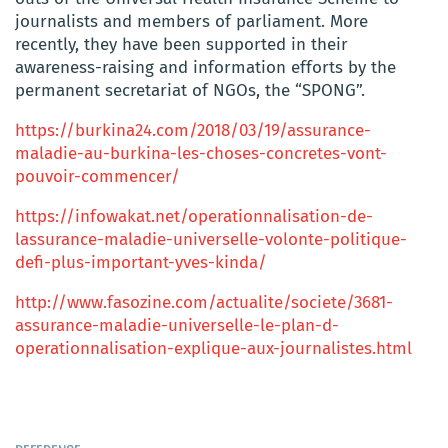
journalists and members of parliament. More
recently, they have been supported in their
awareness-raising and information efforts by the
permanent secretariat of NGOs, the “SPONG”.
https://burkina24.com/2018/03/19/assurance-
maladie-au-burkina-les-choses-concretes-vont-
pouvoir-commencer/
https://infowakat.net/operationnalisation-de-
lassurance-maladie-universelle-volonte-politique-
defi-plus-important-yves-kinda/
http://www.fasozine.com/actualite/societe/3681-
assurance-maladie-universelle-le-plan-d-
operationnalisation-explique-aux-journalistes.html