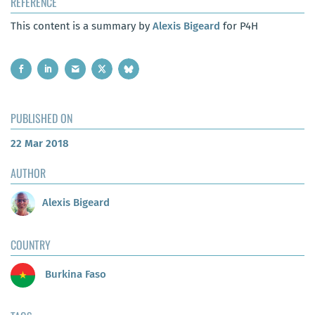
REFERENCE
This content is a summary by
Alexis Bigeard
for P4H
PUBLISHED ON
22 Mar 2018
AUTHOR
Alexis Bigeard
COUNTRY
Burkina Faso