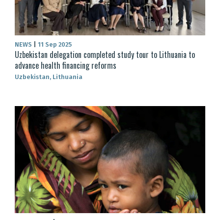
NEWS
|
11 Sep 2025
Uzbekistan delegation completed study tour to Lithuania to
advance health financing reforms
Uzbekistan, Lithuania