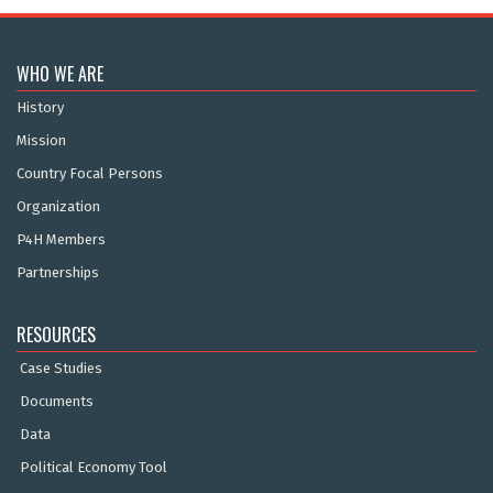
WHO WE ARE
History
Mission
Country Focal Persons
Organization
P4H Members
Partnerships
RESOURCES
Case Studies
Documents
Data
Political Economy Tool