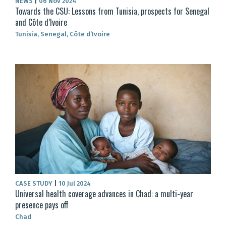
NEWS
|
06 Nov 2024
Towards the CSU: Lessons from Tunisia, prospects for Senegal
and Côte d’Ivoire
Tunisia, Senegal, Côte d’Ivoire
CASE STUDY
|
10 Jul 2024
Universal health coverage advances in Chad: a multi-year
presence pays off
Chad