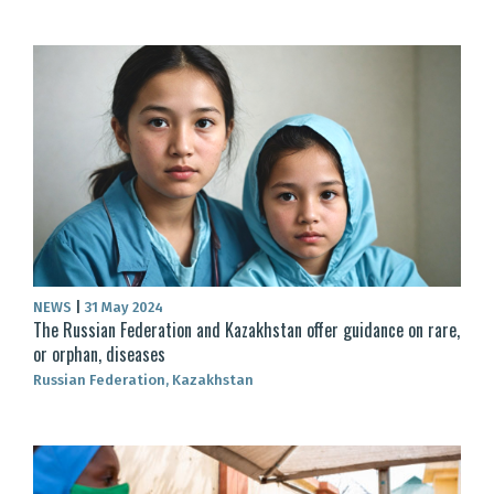
NEWS
|
31 May 2024
The Russian Federation and Kazakhstan offer guidance on rare,
or orphan, diseases
Russian Federation, Kazakhstan