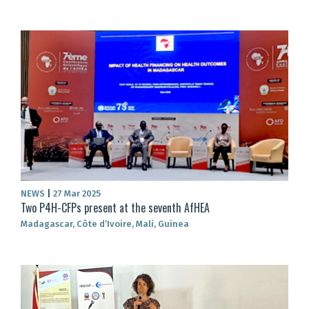
NEWS
|
27 Mar 2025
Two P4H-CFPs present at the seventh AfHEA
Madagascar, Côte d’Ivoire, Mali, Guinea