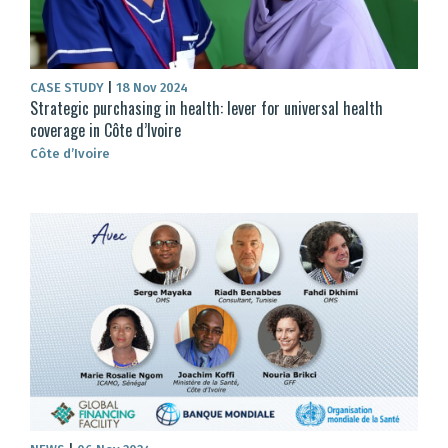
CASE STUDY
|
18 Nov 2024
Strategic purchasing in health: lever for universal health
coverage in Côte d’Ivoire
Côte d’Ivoire