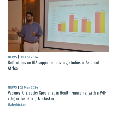
NEWS
|
30 Apr 2024
Reflections on GIZ supported costing studies in Asia and
Africa
NEWS
|
22 Mar 2024
Vacancy: GIZ seeks Specialist in Health Financing (with a P4H
role) in Tashkent, Uzbekistan
Uzbekistan