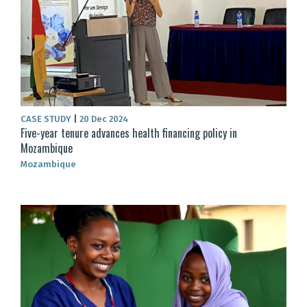
CASE STUDY
|
20 Dec 2024
Five-year tenure advances health financing policy in
Mozambique
Mozambique