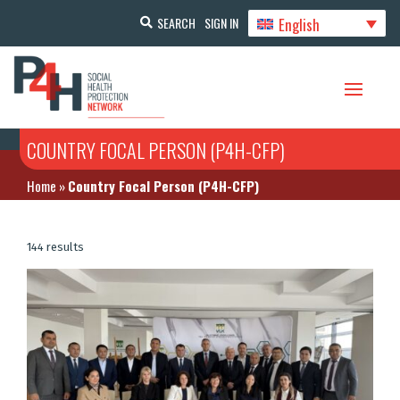
English
SEARCH
SIGN IN
COUNTRY FOCAL PERSON (P4H-CFP)
Home
»
Country Focal Person (P4H-CFP)
144 results