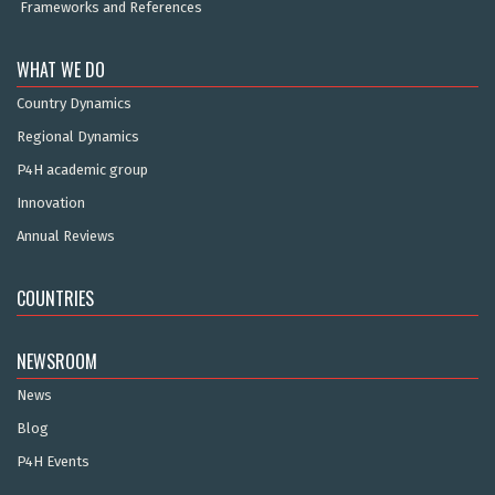
Frameworks and References
WHAT WE DO
Country Dynamics
Regional Dynamics
P4H academic group
Innovation
Annual Reviews
COUNTRIES
NEWSROOM
News
Blog
P4H Events