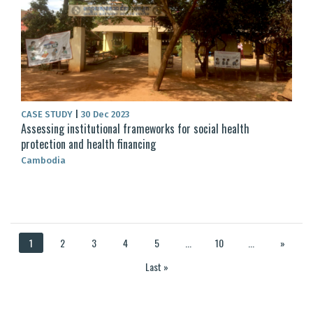
CASE STUDY
|
30 Dec 2023
Assessing institutional frameworks for social health
protection and health financing
Cambodia
1
2
3
4
5
...
10
...
»
Last »