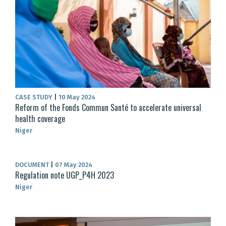
CASE STUDY
|
10 May 2024
Reform of the Fonds Commun Santé to accelerate universal
health coverage
Niger
DOCUMENT
|
07 May 2024
Regulation note UGP_P4H 2023
Niger