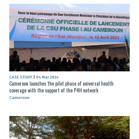
CASE STUDY
|
04 Mar 2024
Cameroon launches the pilot phase of universal health
coverage with the support of the P4H network
Cameroon