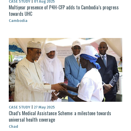
CASE STUDY
|
01 Aug 2025
Multiyear presence of P4H-CFP adds to Cambodia’s progress
towards UHC
Cambodia
CASE STUDY
|
27 May 2025
Chad’s Medical Assistance Scheme: a milestone towards
universal health coverage
Chad