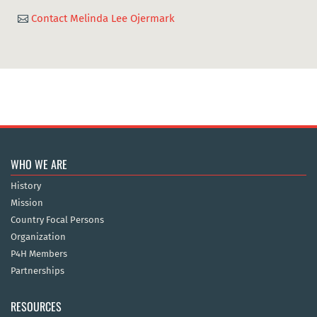
Contact Melinda Lee Ojermark

WHO WE ARE
History
Mission
Country Focal Persons
Organization
P4H Members
Partnerships
RESOURCES