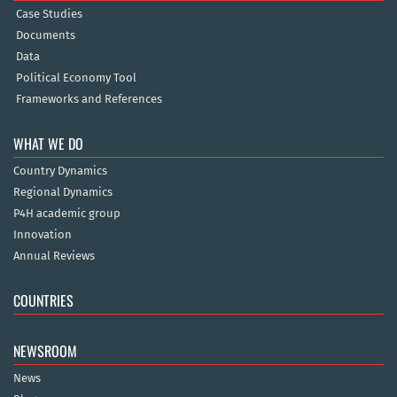
Case Studies
Documents
Data
Political Economy Tool
Frameworks and References
WHAT WE DO
Country Dynamics
Regional Dynamics
P4H academic group
Innovation
Annual Reviews
COUNTRIES
NEWSROOM
News