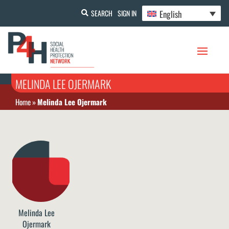
English
SEARCH
SIGN IN
MELINDA LEE OJERMARK
Home
»
Melinda Lee Ojermark
Melinda Lee
Ojermark