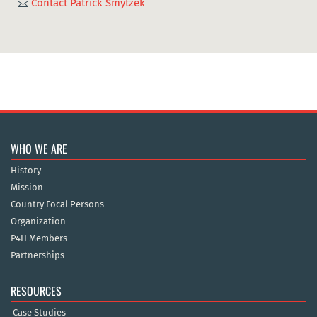
Contact Patrick Smytzek

WHO WE ARE
History
Mission
Country Focal Persons
Organization
P4H Members
Partnerships
RESOURCES
Case Studies