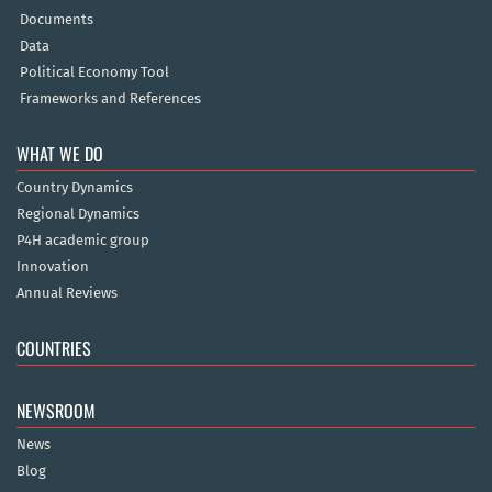
Documents
Data
Political Economy Tool
Frameworks and References
WHAT WE DO
Country Dynamics
Regional Dynamics
P4H academic group
Innovation
Annual Reviews
COUNTRIES
NEWSROOM
News
Blog