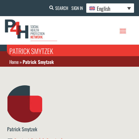
English
SEARCH
SIGN IN
PATRICK SMYTZEK
Home
»
Patrick Smytzek
Patrick Smytzek