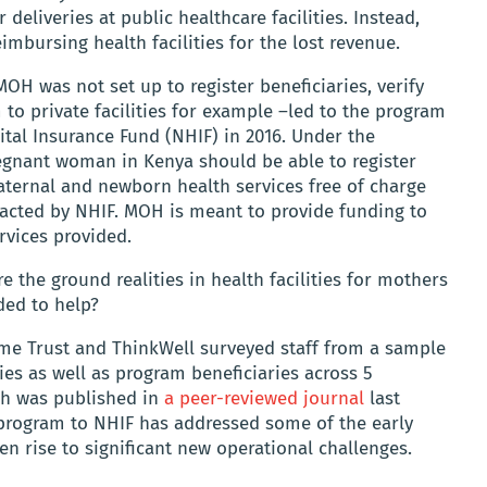
 deliveries at public healthcare facilities. Instead,
imbursing health facilities for the lost revenue.
OH was not set up to register beneficiaries, verify
 to private facilities for example –led to the program
ital Insurance Fund (NHIF) in 2016. Under the
gnant woman in Kenya should be able to register
aternal and newborn health services free of charge
racted by NHIF. MOH is meant to provide funding to
rvices provided.
e the ground realities in health facilities for mothers
ded to help?
me Trust and ThinkWell surveyed staff from a sample
ties as well as program beneficiaries across 5
ich was published in
a peer-reviewed journal
last
 program to NHIF has addressed some of the early
en rise to significant new operational challenges.