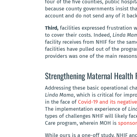
four of the five counties, public hospi
because county governments insist that
account and do not send any of it back 
Third,
facilities expressed frustration 
to cover their costs. Indeed,
Linda Ma
facility receives from NHIF for the sa
facilities have pulled out of the progra
providers was one of the main reasons
Strengthening Maternal Health 
Addressing these basic operational cha
Linda Mama
, which is critical for imp
in the face of
Covid-19 and its negative
The implementation experience of
Lin
types of challenges NHIF will likely fa
Care program, wherein MOH is
sponsor
While ours is a one-off study, NHIF a