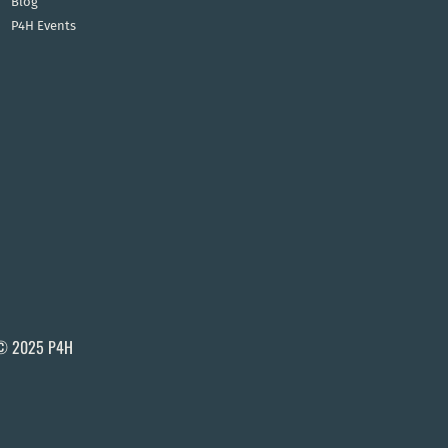
Blog
P4H Events
© 2025 P4H