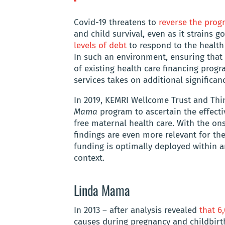
Covid-19 threatens to
reverse the prog
and child survival, even as it strains
levels of debt
to respond to the health
In such an environment, ensuring that
of existing health care financing progr
services takes on additional significan
In 2019, KEMRI Wellcome Trust and Thi
Mama
program to ascertain the effect
free maternal health care. With the on
findings are even more relevant for the
funding is optimally deployed within 
context.
Linda Mama
In 2013 – after analysis revealed
that 
causes during pregnancy and childbirth