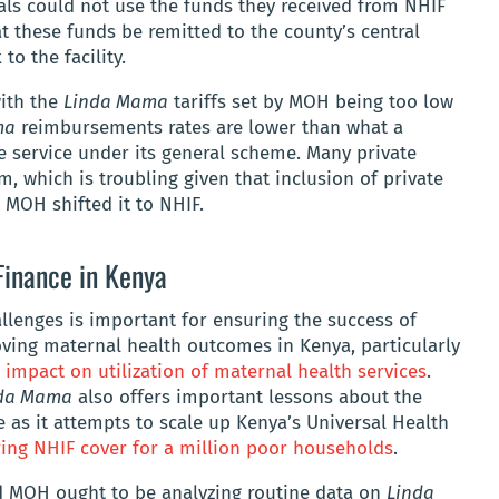
tals could not use the funds they received from NHIF
 these funds be remitted to the county’s central
to the facility.
with the
Linda Mama
tariffs set by MOH being too low
ma
reimbursements rates are lower than what a
me service under its general scheme. Many private
m, which is troubling given that inclusion of private
 MOH shifted it to NHIF.
Finance in Kenya
llenges is important for ensuring the success of
roving maternal health outcomes in Kenya, particularly
 impact on utilization of maternal health services
.
da Mama
also offers important lessons about the
ce as it attempts to scale up Kenya’s Universal Health
ing NHIF cover for a million poor households
.
nd MOH ought to be analyzing routine data on
Linda