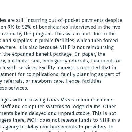
es are still incurring out-of-pocket payments despite
en 9% to 52% of beneficiaries interviewed in the five
covered by the program. This was in part due to the
 and supplies in public facilities, which then forced
where. It is also because NHIF is not reimbursing
d in the expanded benefit package. On paper, the
ry, postnatal care, emergency referrals, treatment for
ealth services. Facility managers reported that in
eatment for complications, family planning as part of
 referrals, or newborn care. Hence, facilities
ese services.
lenges with accessing
Linda Mama
reimbursements.
he staff and computer systems to lodge claims. Other
ements being delayed and unpredictable. This is not
nagers there, MOH does not release funds to NHIF in a
e agency to delay reimbursements to providers. In