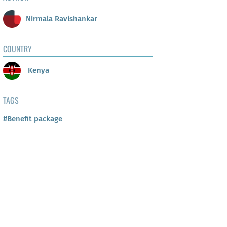
Nirmala Ravishankar
COUNTRY
Kenya
TAGS
#Benefit package