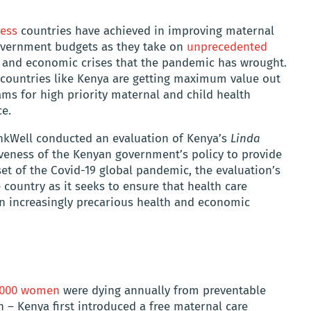
ress
countries have achieved in improving maternal
 government budgets as they take on
unprecedented
 and economic crises that the pandemic has wrought.
 countries like Kenya are getting maximum value out
ams for high priority maternal and child health
ce.
nkWell conducted an evaluation of Kenya’s
Linda
iveness of the Kenyan government’s policy to provide
set of the Covid-19 global pandemic, the evaluation’s
 country as it seeks to ensure that health care
an increasingly precarious health and economic
6,000 women
were dying annually from preventable
 – Kenya first introduced a free maternal care