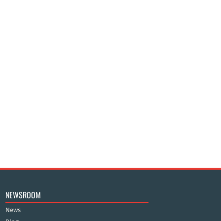
NEWSROOM
News