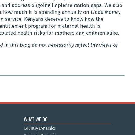
y and address ongoing implementation gaps. We also
t how much it is spending annually on
Linda Mama,
and service. Kenyans deserve to know how the
 entitlement program for maternal health is
lated health risks for mothers and children alike.
 in this blog do not necessarily reflect the views of
WHAT WE DO
Country Dynamics