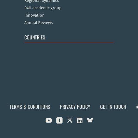
Regional Dynamics
P4H academic group
Innovation
Annual Reviews
COUNTRIES
TERMS & CONDITIONS
PRIVACY POLICY
GET IN TOUCH


