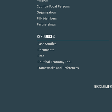
Mission
Country Focal Persons
Organization
P4H Members
Partnerships
RESOURCES
Case Studies
Documents
Data
Political Economy Tool
Frameworks and References
DISCLAIMER