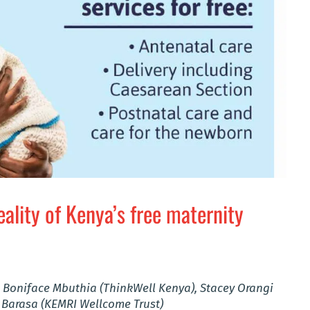
eality of Kenya’s free maternity
 Boniface Mbuthia (ThinkWell Kenya), Stacey Orangi
 Barasa (KEMRI Wellcome Trust)