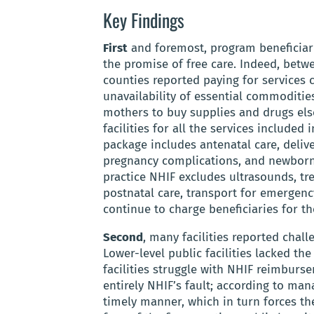
Key Findings
First
and foremost, program beneficiari
the promise of free care. Indeed, betwe
counties reported paying for services 
unavailability of essential commodities
mothers to buy supplies and drugs else
facilities for all the services include
package includes antenatal care, delive
pregnancy complications, and newborn h
practice NHIF excludes ultrasounds, tr
postnatal care, transport for emergency
continue to charge beneficiaries for th
Second
, many facilities reported chal
Lower-level public facilities lacked t
facilities struggle with NHIF reimburs
entirely NHIF’s fault; according to ma
timely manner, which in turn forces th