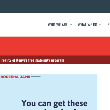
WHO WE ARE
WHAT WE DO
R
 reality of Kenya’s free maternity program