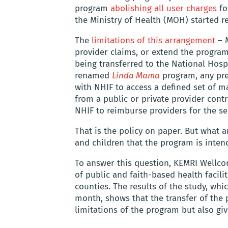
program
abolishing all user charges
for
the Ministry of Health (MOH) started re
The
limitations of this arrangement
– M
provider claims, or extend the program
being transferred to the National Hosp
renamed
Linda Mama
program, any pre
with NHIF to access a defined set of m
from a public or private provider cont
NHIF to reimburse providers for the se
That is the policy on paper. But what ar
and children that the program is inten
To answer this question, KEMRI Wellco
of public and faith-based health facili
counties. The results of the study, wh
month, shows that the transfer of the
limitations of the program but also giv