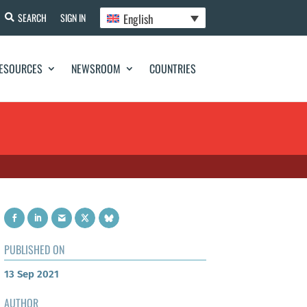
English
SEARCH
SIGN IN
ESOURCES
NEWSROOM
COUNTRIES
PUBLISHED ON
13 Sep 2021
AUTHOR