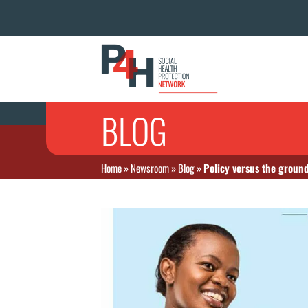
BLOG
Home
»
Newsroom
»
Blog
»
Policy versus the ground