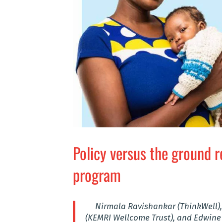
Policy versus the ground r
program
Nirmala Ravishankar (ThinkWell),
(KEMRI Wellcome Trust), and Edwine