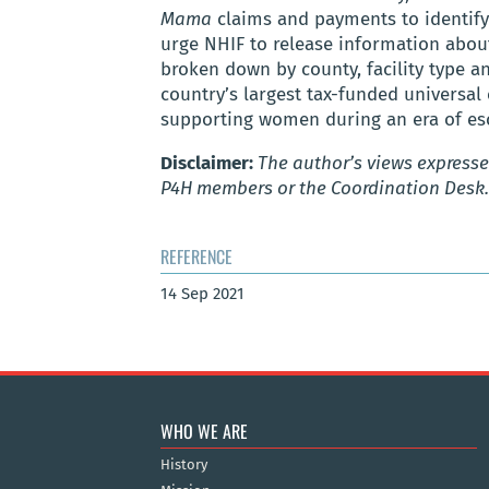
Mama
claims and payments to identif
urge NHIF to release information abou
broken down by county, facility type 
country’s largest tax-funded universal
supporting women during an era of esca
Disclaimer:
The author’s views expressed
P4H members or the Coordination Desk.
REFERENCE
14 Sep 2021
WHO WE ARE
History