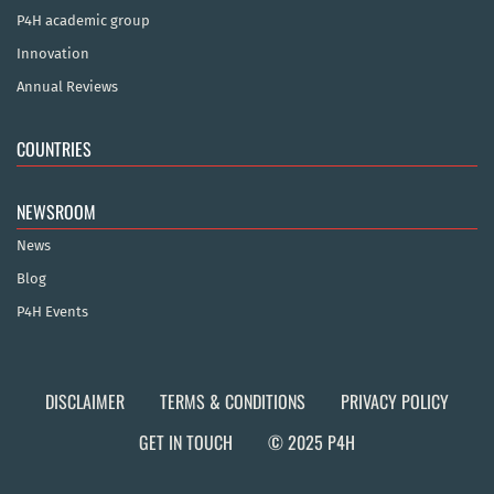
P4H academic group
Innovation
Annual Reviews
COUNTRIES
NEWSROOM
News
Blog
P4H Events
DISCLAIMER
TERMS & CONDITIONS
PRIVACY POLICY
GET IN TOUCH
© 2025 P4H