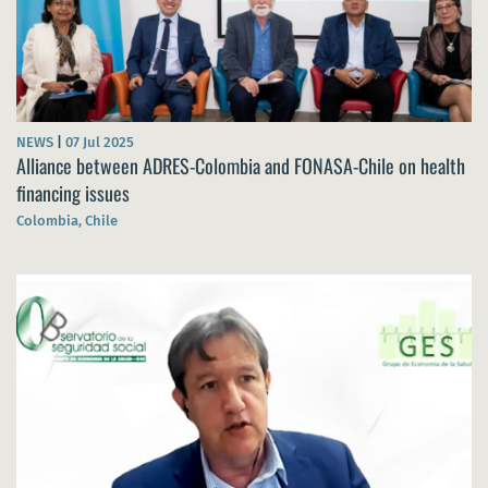
NEWS
|
07 Jul 2025
Alliance between ADRES-Colombia and FONASA-Chile on health
financing issues
Colombia, Chile