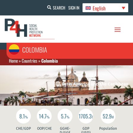
English
SEARCH
SIGN IN
COLOMBIA
Home
»
Countries
»
Colombia

Latin America and the Caribbean
8.1
14.7
5.7
1705.3
52.9
%
%
%
T
M
CHE/GDP
OOP/CHE
GGHE-
GDP
Population
D/GGE
(USD)