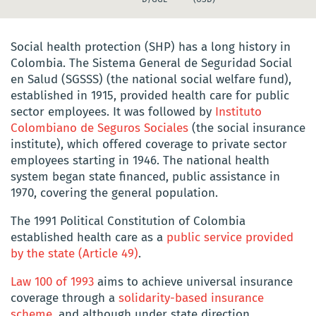
Social health protection (SHP) has a long history in
Colombia. The Sistema General de Seguridad Social
en Salud (SGSSS) (the national social welfare fund),
established in 1915, provided health care for public
sector employees. It was followed by
Instituto
Colombiano de Seguros Sociales
(the social insurance
institute)
, which
offered coverage to private sector
employees starting in 1946. The national health
system began state financed, public assistance in
1970, covering the general population.
The 1991 Political Constitution of Colombia
established health care as a
public service provided
by the state (Article 49)
.
Law 100 of 1993
aims to achieve universal insurance
coverage through a
solidarity-based insurance
scheme
, and although under state direction,