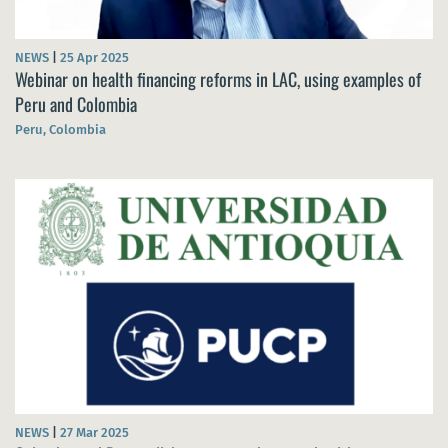
NEWS
|
25 Apr 2025
Webinar on health financing reforms in LAC, using examples of
Peru and Colombia
Peru, Colombia
NEWS
|
27 Mar 2025