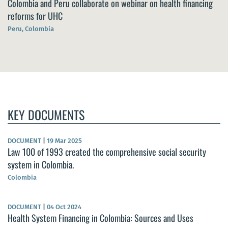
Colombia and Peru collaborate on webinar on health financing
reforms for UHC
Peru, Colombia
KEY DOCUMENTS
DOCUMENT
|
19 Mar 2025
Law 100 of 1993 created the comprehensive social security
system in Colombia.
Colombia
DOCUMENT
|
04 Oct 2024
Health System Financing in Colombia: Sources and Uses