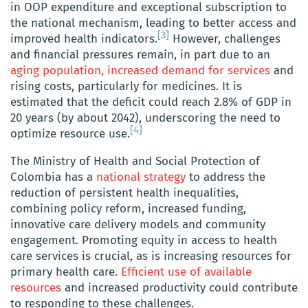
in OOP expenditure and exceptional subscription to
the national mechanism, leading to better access and
[3]
improved health indicators.
However, challenges
and financial pressures remain, in part due to an
aging population, increased demand for services
and
rising costs, particularly for medicines. It is
estimated that the deficit could reach 2.8% of GDP in
20 years (by about 2042), underscoring the need to
[4]
optimize resource use.
The Ministry of Health and Social Protection of
Colombia has a
national strategy
to address the
reduction of persistent health inequalities,
combining policy reform, increased funding,
innovative care delivery models and community
engagement. Promoting equity in access to health
care services is crucial, as is increasing resources for
primary health care.
Efficient use of available
resources
and increased productivity could contribute
to responding to these challenges.