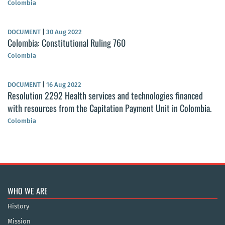
Colombia
DOCUMENT
|
30 Aug 2022
Colombia: Constitutional Ruling 760
Colombia
DOCUMENT
|
16 Aug 2022
Resolution 2292 Health services and technologies financed
with resources from the Capitation Payment Unit in Colombia.
Colombia
WHO WE ARE
History
Mission