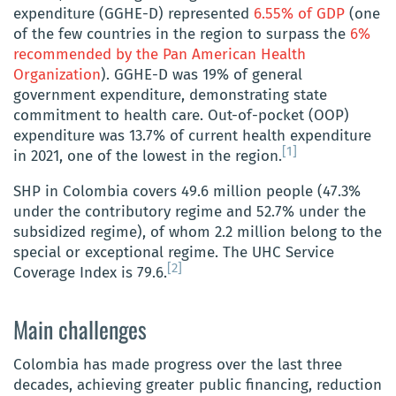
expenditure (GGHE-D) represented
6.55% of GDP
(one
of the few countries in the region to surpass the
6%
recommended by the Pan American Health
Organization
). GGHE-D was 19% of general
government expenditure, demonstrating state
commitment to health care. Out-of-pocket (OOP)
expenditure was 13.7% of current health expenditure
[1]
in 2021, one of the lowest in the region.
SHP in Colombia covers 49.6 million people (47.3%
under the contributory regime and 52.7% under the
subsidized regime), of whom 2.2 million belong to the
special or exceptional regime. The UHC Service
[2]
Coverage Index is 79.6.
Main challenges
Colombia has made progress over the last three
decades, achieving greater public financing, reduction