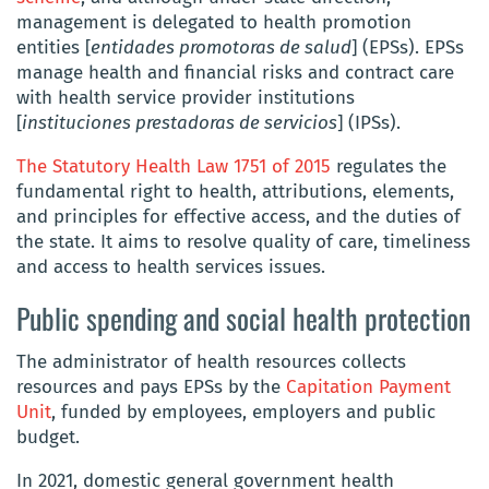
management is delegated to health promotion
entities [
entidades promotoras de salud
] (EPSs). EPSs
manage health and financial risks and contract care
with health service provider institutions
[
instituciones prestadoras de servicios
] (IPSs).
The Statutory Health Law 1751 of 2015
regulates the
fundamental right to health, attributions, elements,
and principles for effective access, and the duties of
the state. It aims to resolve quality of care, timeliness
and access to health services issues.
Public spending and social health protection
The administrator of health resources collects
resources and pays EPSs by the
Capitation Payment
Unit
, funded by employees, employers and public
budget.
In 2021, domestic general government health