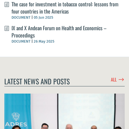
The case for investment in tobacco control: lessons from
four countries in the Americas
DOCUMENT
|
05 Jun 2025
IX and X Andean Forum on Health and Economics –
Proceedings
DOCUMENT
|
26 May 2025
$
LATEST NEWS AND POSTS
ALL