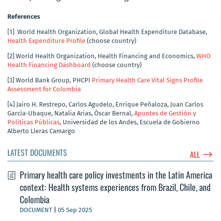
References
[1]
World Health Organization, Global Health Expenditure Database,
Health Expenditure Profile
(choose country)
[2]
World Health Organization, Health Financing and Economics,
WHO
Health Financing Dashboard
(choose country)
[3]
World Bank Group, PHCPI
Primary Health Care Vital Signs Profile
Assessment for Colombia
[4]
Jairo H. Restrepo, Carlos Agudelo, Enrique Peñaloza, Juan Carlos
García-Ubaque, Natalia Arias, Óscar Bernal,
Apuntes de Gestión y
Políticas Públicas
, Universidad de los Andes, Escuela de Gobierno
Alberto Lleras Camargo
LATEST DOCUMENTS
$
ALL
Primary health care policy investments in the Latin America
context: Health systems experiences from Brazil, Chile, and
Colombia
DOCUMENT
|
05 Sep 2025