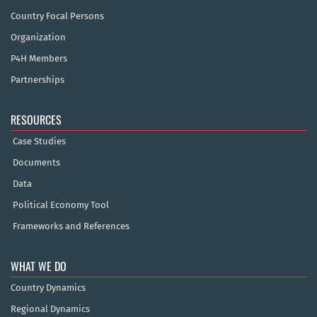
Country Focal Persons
Organization
P4H Members
Partnerships
RESOURCES
Case Studies
Documents
Data
Political Economy Tool
Frameworks and References
WHAT WE DO
Country Dynamics
Regional Dynamics