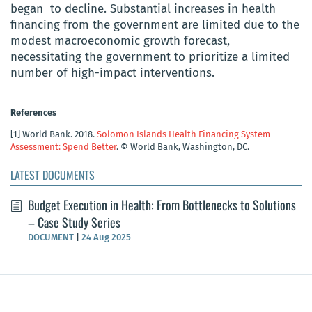
began to decline. Substantial increases in health
financing from the government are limited due to the
modest macroeconomic growth forecast,
necessitating the government to prioritize a limited
number of high-impact interventions.
References
[1]
World Bank. 2018.
Solomon Islands Health Financing System
Assessment: Spend Better
. © World Bank, Washington, DC.
LATEST DOCUMENTS
Budget Execution in Health: From Bottlenecks to Solutions
– Case Study Series
DOCUMENT
|
24 Aug 2025