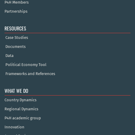
P4H Members
Partnerships
RESOURCES
Case Studies
Documents
Data
Political Economy Tool
Frameworks and References
WHAT WE DO
Country Dynamics
Regional Dynamics
P4H academic group
Innovation