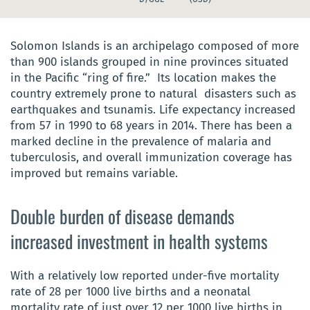
Solomon Islands is an archipelago composed of more
than 900 islands grouped in nine provinces situated
in the Pacific “ring of fire.” Its location makes the
country extremely prone to natural disasters such as
earthquakes and tsunamis. Life expectancy increased
from 57 in 1990 to 68 years in 2014. There has been a
marked decline in the prevalence of malaria and
tuberculosis, and overall immunization coverage has
improved but remains variable.
Double burden of disease demands
increased investment in health systems
With a relatively low reported under-five mortality
rate of 28 per 1000 live births and a neonatal
mortality rate of just over 12 per 1000 live births in