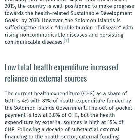
2015, the country is well-positioned to make progress
towards the health-related Sustainable Development
Goals by 2030. However, the Solomon Islands is
suffering the classic “double burden of disease” with
rising noncommunicable diseases and persisting
[1]
communicable diseases.
Low total health expenditure increased
reliance on external sources
The current health expenditure (CHE) as a share of
GDP is 4% with 81% of health expenditure funded by
the Solomon Islands Government. The out-of-pocket-
payment is low at 3.8% of CHE, but the health
expenditure by external sources is high at 15% of
CHE. Following a decade o
f substantial external
financing to the health sector, external funding