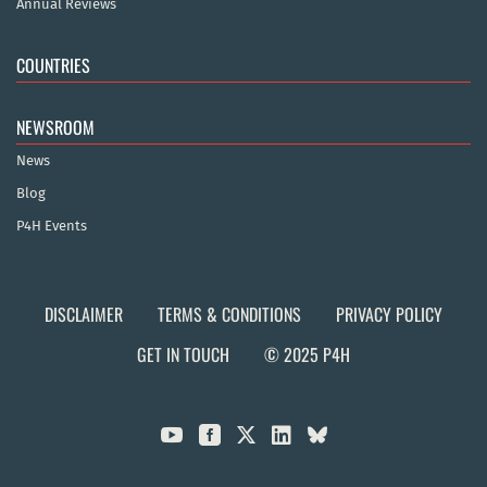
Annual Reviews
COUNTRIES
NEWSROOM
News
Blog
P4H Events
DISCLAIMER
TERMS & CONDITIONS
PRIVACY POLICY
GET IN TOUCH
© 2025 P4H


