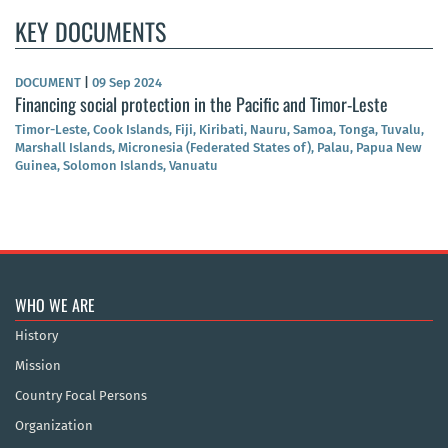
KEY DOCUMENTS
DOCUMENT
|
09 Sep 2024
Financing social protection in the Pacific and Timor-Leste
Timor-Leste, Cook Islands, Fiji, Kiribati, Nauru, Samoa, Tonga, Tuvalu,
Marshall Islands, Micronesia (Federated States of), Palau, Papua New
Guinea, Solomon Islands, Vanuatu
WHO WE ARE
History
Mission
Country Focal Persons
Organization