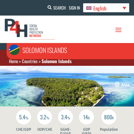
English
SEARCH
SIGN IN
SOLOMON ISLANDS
Home
»
Countries
»
Solomon Islands

Asia
5.4
3.2
3.4
14
800
%
%
%
B
K
CHE/GDP
OOP/CHE
GGHE-
GDP
Population
D/GGE
(USD)