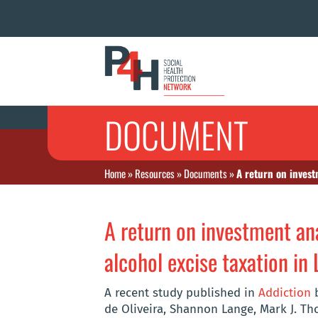
DOCUMENT
Home
»
Resources
»
Documents
»
A return on invest
A return on investment ana
alcohol excise taxation in 
A recent study published in
Addiction
b
de Oliveira, Shannon Lange, Mark J. T