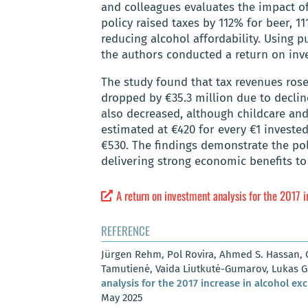
and colleagues evaluates the impact o
policy raised taxes by 112% for beer, 11
reducing alcohol affordability. Using 
the authors conducted a return on inve
The study found that tax revenues rose 
dropped by €35.3 million due to decline
also decreased, although childcare and 
estimated at €420 for every €1 investe
€530. The findings demonstrate the po
delivering strong economic benefits t
A return on investment analysis for the 2017 i
REFERENCE
Jürgen Rehm, Pol Rovira, Ahmed S. Hassan, C
Tamutienė, Vaida Liutkutė-Gumarov, Lukas 
analysis for the 2017 increase in alcohol exc
May 2025