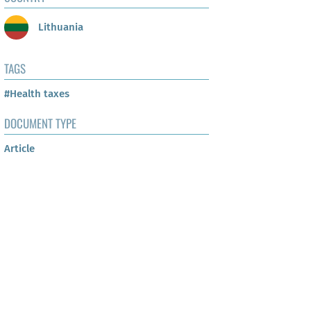
Lithuania
TAGS
#Health taxes
DOCUMENT TYPE
Article