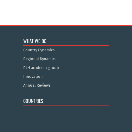
WHAT WE DO
Country Dynamics
Regional Dynamics
P4H academic group
Innovation
Annual Reviews
COUNTRIES