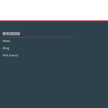
NEWSROOM
News
Blog
P4H Events