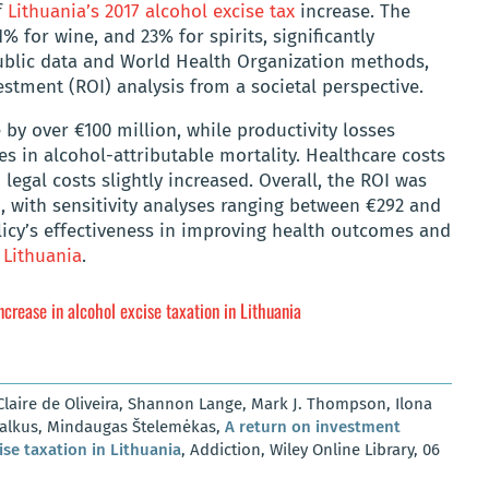
f
Lithuania’s 2017 alcohol excise tax
increase. The
1% for wine, and 23% for spirits, significantly
public data and World Health Organization methods,
stment (ROI) analysis from a societal perspective.
by over €100 million, while productivity losses
s in alcohol-attributable mortality. Healthcare costs
legal costs slightly increased. Overall, the ROI was
d, with sensitivity analyses ranging between €292 and
licy’s effectiveness in improving health outcomes and
o
Lithuania
.
ncrease in alcohol excise taxation in Lithuania
laire de Oliveira, Shannon Lange, Mark J. Thompson, Ilona
Galkus, Mindaugas Štelemėkas,
A return on investment
ise taxation in Lithuania
, Addiction, Wiley Online Library, 06