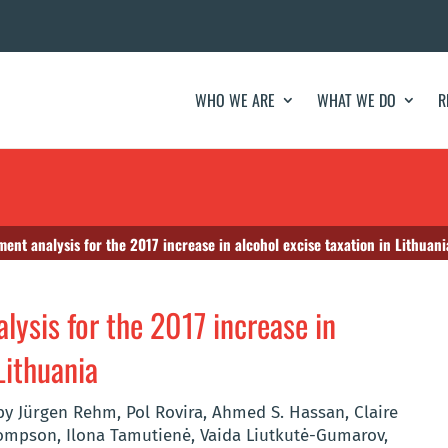
WHO WE ARE
WHAT WE DO
R
ment analysis for the 2017 increase in alcohol excise taxation in Lithuani
lysis for the 2017 increase in
Lithuania
y Jürgen Rehm, Pol Rovira, Ahmed S. Hassan, Claire
hompson, Ilona Tamutienė, Vaida Liutkutė-Gumarov,