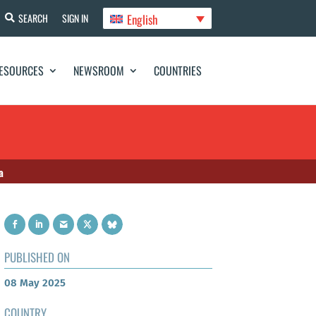
English
SEARCH
SIGN IN
ESOURCES
NEWSROOM
COUNTRIES
a
PUBLISHED ON
08 May 2025
COUNTRY