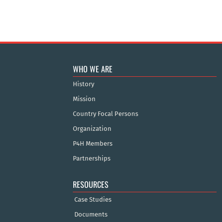
WHO WE ARE
History
Mission
Country Focal Persons
Organization
P4H Members
Partnerships
RESOURCES
Case Studies
Documents