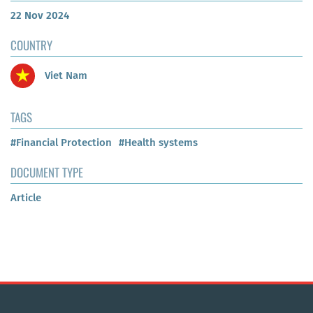
22 Nov 2024
COUNTRY
Viet Nam
TAGS
#Financial Protection
#Health systems
DOCUMENT TYPE
Article