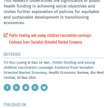
This research underscores the significance of public
health funding in achieving social objectives and
invites further exploration of policies for equitable
and sustainable development in transitioning
economies.
Public funding and young children vaccination coverage:
Evidence from Socialist-Oriented Market Economy
REFERENCE
Tri-Duc Luong & Dao Le-Van ,
Public funding and young
children vaccination coverage: Evidence from Socialist-
Oriented Market Economy
, Health Economic Review, Bio Med
Central, 20 Nov 2024
PUBLISHED ON