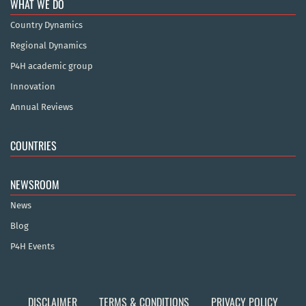
WHAT WE DO
Country Dynamics
Regional Dynamics
P4H academic group
Innovation
Annual Reviews
COUNTRIES
NEWSROOM
News
Blog
P4H Events
DISCLAIMER
TERMS & CONDITIONS
PRIVACY POLICY