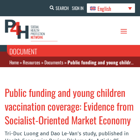
English
SEARCH
SIGN IN
DOCUMENT
Home
»
Resources
»
Documents
»
Public funding and young children vaccination coverage: Evidence from Socialist-Oriented Market Economy
Public funding and young children
vaccination coverage: Evidence from
Socialist-Oriented Market Economy
Tri-Duc Luong and Dao Le-Van’s study, published in