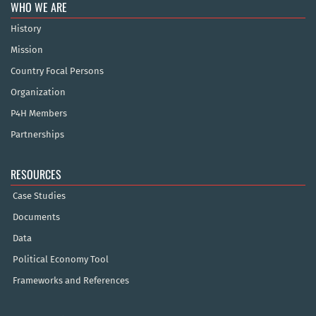
WHO WE ARE
History
Mission
Country Focal Persons
Organization
P4H Members
Partnerships
RESOURCES
Case Studies
Documents
Data
Political Economy Tool
Frameworks and References