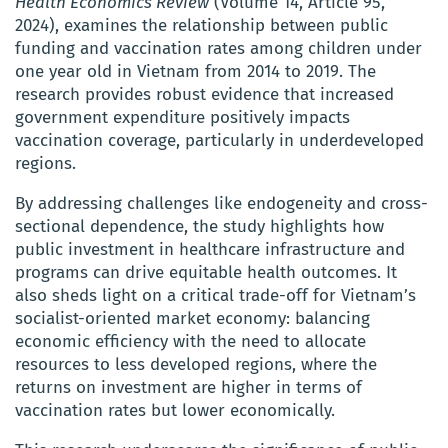
Health Economics Review
(Volume 14, Article 95,
2024), examines the relationship between public
funding and vaccination rates among children under
one year old in Vietnam from 2014 to 2019. The
research provides robust evidence that increased
government expenditure positively impacts
vaccination coverage, particularly in underdeveloped
regions.
By addressing challenges like endogeneity and cross-
sectional dependence, the study highlights how
public investment in healthcare infrastructure and
programs can drive equitable health outcomes. It
also sheds light on a critical trade-off for Vietnam’s
socialist-oriented market economy: balancing
economic efficiency with the need to allocate
resources to less developed regions, where the
returns on investment are higher in terms of
vaccination rates but lower economically.