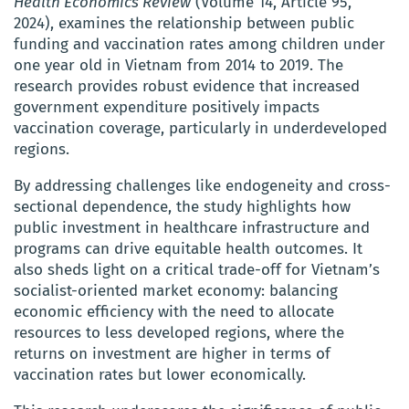
Health Economics Review
(Volume 14, Article 95,
2024), examines the relationship between public
funding and vaccination rates among children under
one year old in Vietnam from 2014 to 2019. The
research provides robust evidence that increased
government expenditure positively impacts
vaccination coverage, particularly in underdeveloped
regions.
By addressing challenges like endogeneity and cross-
sectional dependence, the study highlights how
public investment in healthcare infrastructure and
programs can drive equitable health outcomes. It
also sheds light on a critical trade-off for Vietnam’s
socialist-oriented market economy: balancing
economic efficiency with the need to allocate
resources to less developed regions, where the
returns on investment are higher in terms of
vaccination rates but lower economically.