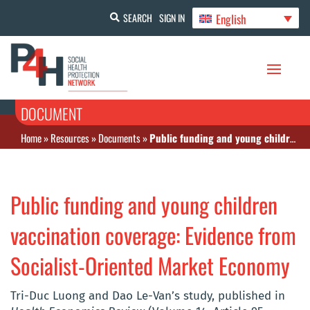
English
SEARCH
SIGN IN
DOCUMENT
Home
»
Resources
»
Documents
»
Public funding and young children vaccination coverage: Evidence from Socialist-Oriented Market Economy
Public funding and young children
vaccination coverage: Evidence from
Socialist-Oriented Market Economy
Tri-Duc Luong and Dao Le-Van’s study, published in