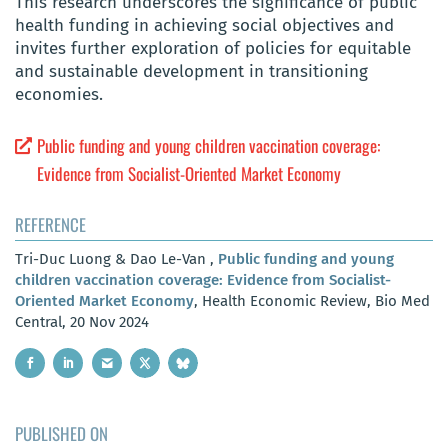
This research underscores the significance of public
health funding in achieving social objectives and
invites further exploration of policies for equitable
and sustainable development in transitioning
economies.
Public funding and young children vaccination coverage:
Evidence from Socialist-Oriented Market Economy
REFERENCE
Tri-Duc Luong & Dao Le-Van ,
Public funding and young
children vaccination coverage: Evidence from Socialist-
Oriented Market Economy
, Health Economic Review, Bio Med
Central, 20 Nov 2024
PUBLISHED ON