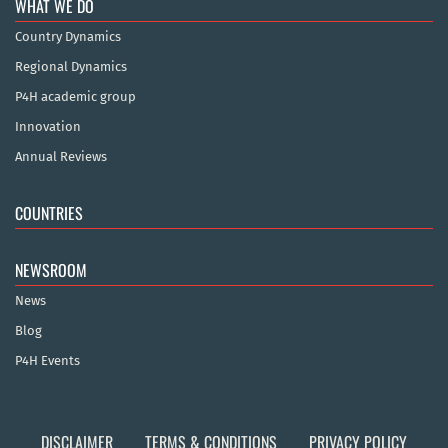
WHAT WE DO
Country Dynamics
Regional Dynamics
P4H academic group
Innovation
Annual Reviews
COUNTRIES
NEWSROOM
News
Blog
P4H Events
DISCLAIMER
TERMS & CONDITIONS
PRIVACY POLICY