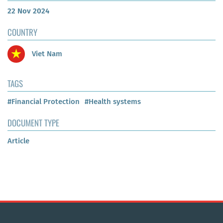
22 Nov 2024
COUNTRY
Viet Nam
TAGS
#Financial Protection
#Health systems
DOCUMENT TYPE
Article