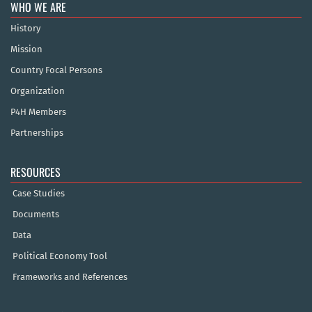
WHO WE ARE
History
Mission
Country Focal Persons
Organization
P4H Members
Partnerships
RESOURCES
Case Studies
Documents
Data
Political Economy Tool
Frameworks and References