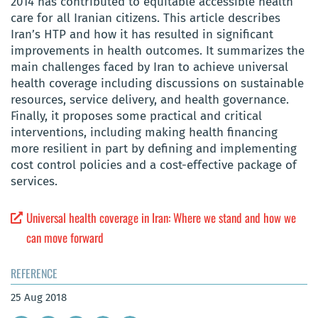
2014 has contributed to equitable accessible health
care for all Iranian citizens. This article describes
Iran’s HTP and how it has resulted in significant
improvements in health outcomes. It summarizes the
main challenges faced by Iran to achieve universal
health coverage including discussions on sustainable
resources, service delivery, and health governance.
Finally, it proposes some practical and critical
interventions, including making health financing
more resilient in part by defining and implementing
cost control policies and a cost-effective package of
services.
Universal health coverage in Iran: Where we stand and how we
can move forward
REFERENCE
25 Aug 2018