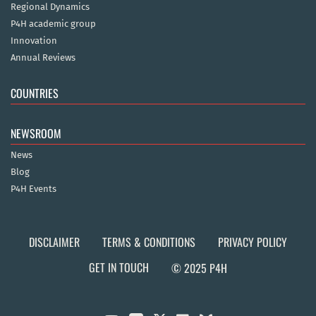
Regional Dynamics
P4H academic group
Innovation
Annual Reviews
COUNTRIES
NEWSROOM
News
Blog
P4H Events
DISCLAIMER
TERMS & CONDITIONS
PRIVACY POLICY
GET IN TOUCH
© 2025 P4H