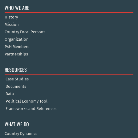
WHO WE ARE
History
Mission
Country Focal Persons
Organization
P4H Members
Partnerships
RESOURCES
Case Studies
Documents
Data
Political Economy Tool
Frameworks and References
WHAT WE DO
Country Dynamics