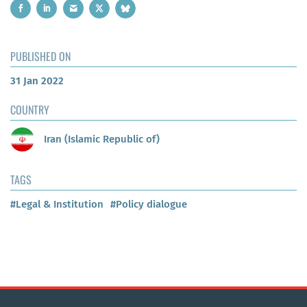
PUBLISHED ON
31 Jan 2022
COUNTRY
Iran (Islamic Republic of)
TAGS
#Legal & Institution
#Policy dialogue