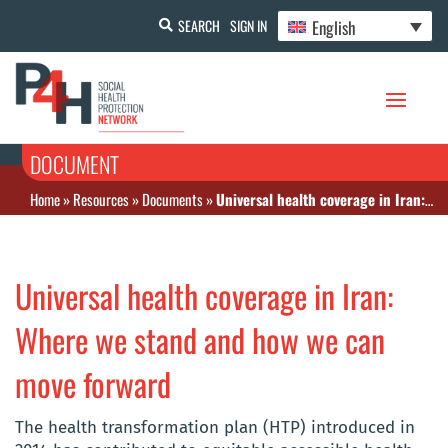
English
SEARCH
SIGN IN
DOCUMENT
Home
»
Resources
»
Documents
»
Universal health coverage in Iran: Where we stand and how we can move forward
Universal health coverage in Iran:
Where we stand and how we can
move forward
The health transformation plan (HTP) introduced in