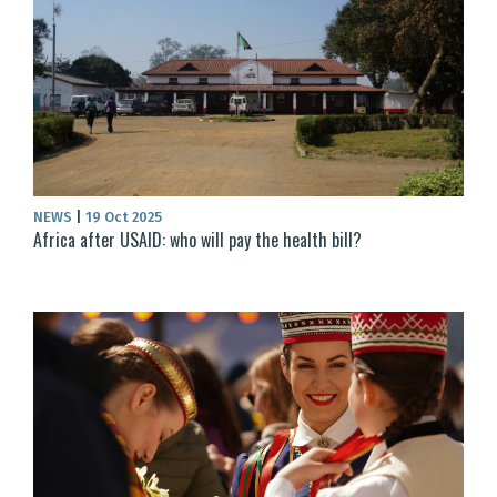
NEWS
|
19 Oct 2025
Africa after USAID: who will pay the health bill?