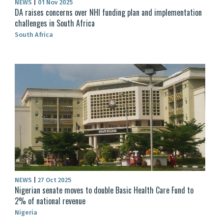
NEWS
|
01 Nov 2025
DA raises concerns over NHI funding plan and implementation
challenges in South Africa
South Africa
NEWS
|
27 Oct 2025
Nigerian senate moves to double Basic Health Care Fund to
2% of national revenue
Nigeria