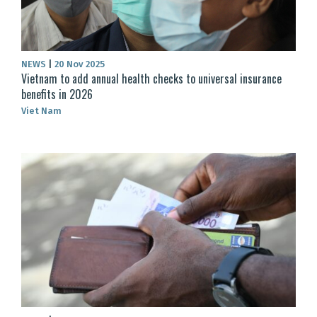
NEWS
|
20 Nov 2025
Vietnam to add annual health checks to universal insurance
benefits in 2026
Viet Nam