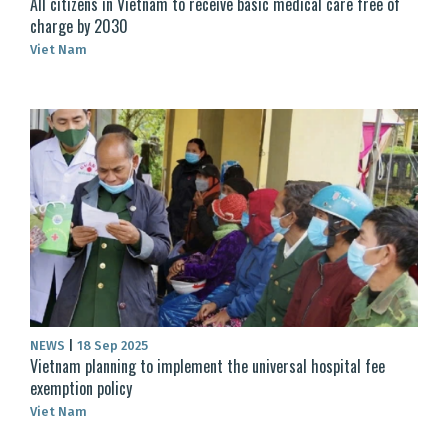
All citizens in Vietnam to receive basic medical care free of
charge by 2030
Viet Nam
NEWS
|
18 Sep 2025
Vietnam planning to implement the universal hospital fee
exemption policy
Viet Nam