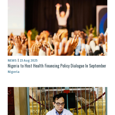
NEWS
|
23 Aug 2025
Nigeria to Host Health Financing Policy Dialogue In September
Nigeria