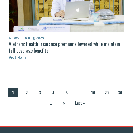
NEWS
|
18 Aug 2025
Vietnam: Health insurance premiums lowered while maintain
full coverage benefits
Viet Nam
1
2
3
4
5
...
10
20
30
...
»
Last »