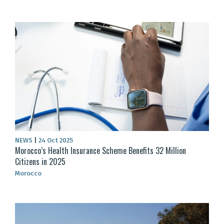
NEWS
|
24 Oct 2025
Morocco’s Health Insurance Scheme Benefits 32 Million
Citizens in 2025
Morocco