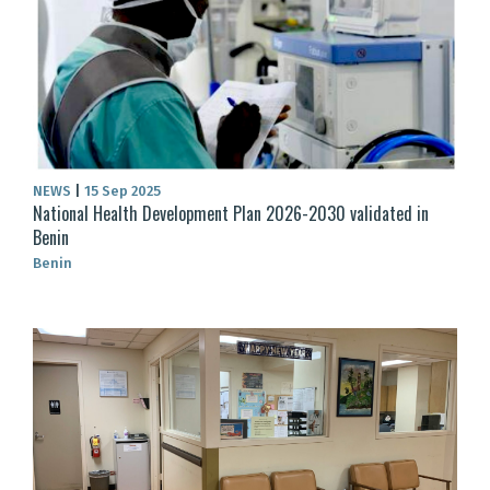
NEWS
|
15 Sep 2025
National Health Development Plan 2026-2030 validated in
Benin
Benin