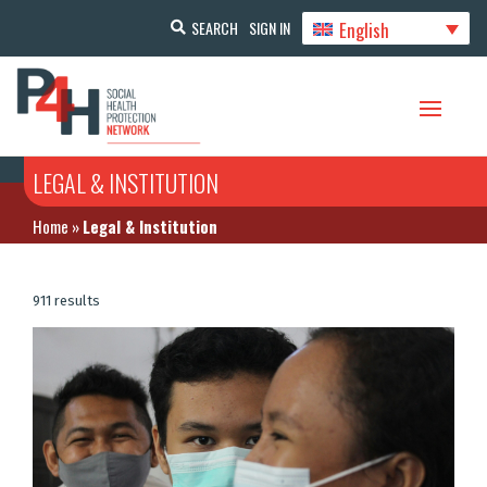
English
SEARCH
SIGN IN
LEGAL & INSTITUTION
Home
»
Legal & Institution
911 results