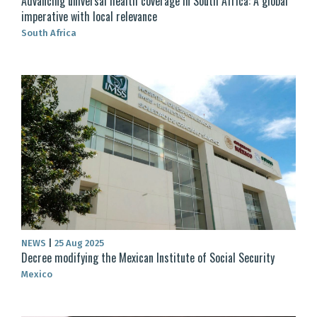
Advancing universal health coverage in South Africa: A global
imperative with local relevance
South Africa
NEWS
|
25 Aug 2025
Decree modifying the Mexican Institute of Social Security
Mexico