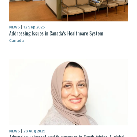
NEWS
|
12 Sep 2025
Addressing Issues in Canada’s Healthcare System
Canada
NEWS
|
28 Aug 2025