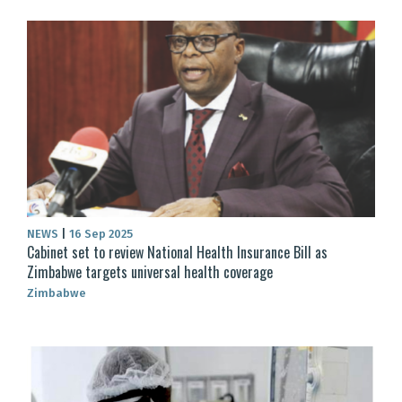
NEWS
|
16 Sep 2025
Cabinet set to review National Health Insurance Bill as
Zimbabwe targets universal health coverage
Zimbabwe