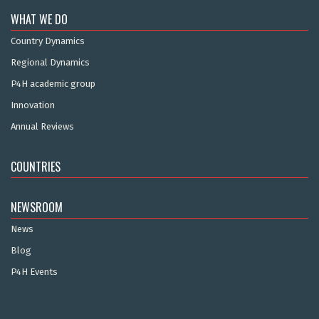
WHAT WE DO
Country Dynamics
Regional Dynamics
P4H academic group
Innovation
Annual Reviews
COUNTRIES
NEWSROOM
News
Blog
P4H Events