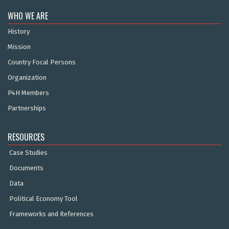
WHO WE ARE
History
Mission
Country Focal Persons
Organization
P4H Members
Partnerships
RESOURCES
Case Studies
Documents
Data
Political Economy Tool
Frameworks and References