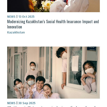
NEWS
|
13 Oct 2025
Modernizing Kazakhstan’s Social Health Insurance: Impact and
Innovation
Kazakhstan
NEWS
|
30 Sep 2025