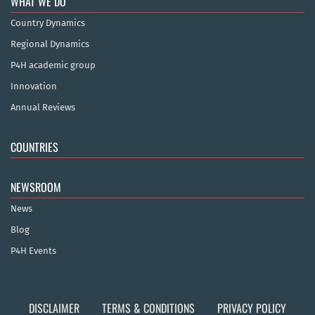
WHAT WE DO
Country Dynamics
Regional Dynamics
P4H academic group
Innovation
Annual Reviews
COUNTRIES
NEWSROOM
News
Blog
P4H Events
DISCLAIMER
TERMS & CONDITIONS
PRIVACY POLICY