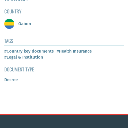
COUNTRY
Gabon
TAGS
#Country key documents
#Health Insurance
#Legal & Institution
DOCUMENT TYPE
Decree