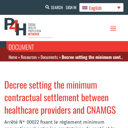
English
SEARCH
SIGN IN
DOCUMENT
Home
»
Resources
»
Documents
»
Decree setting the minimum contractual settlement between healthcare providers and CNAMGS
Decree setting the minimum
contractual settlement between
healthcare providers and CNAMGS
Arrêté N° 00022 fixant le règlement minimum