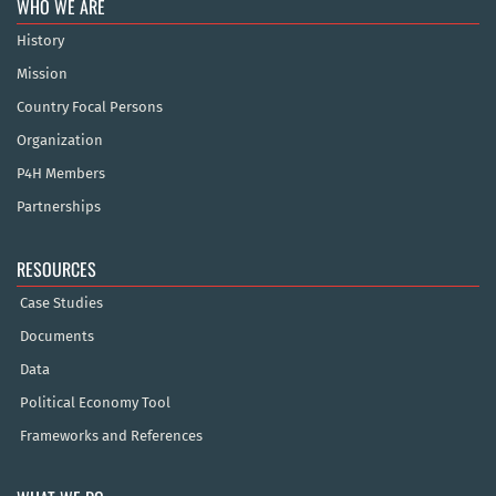
WHO WE ARE
History
Mission
Country Focal Persons
Organization
P4H Members
Partnerships
RESOURCES
Case Studies
Documents
Data
Political Economy Tool
Frameworks and References