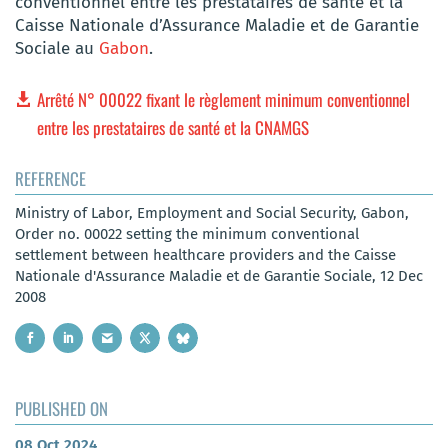
conventionnel entre les prestataires de santé et la
Caisse Nationale d’Assurance Maladie et de Garantie
Sociale au
Gabon
.
Arrêté N° 00022 fixant le règlement minimum conventionnel
entre les prestataires de santé et la CNAMGS
REFERENCE
Ministry of Labor, Employment and Social Security, Gabon,
Order no. 00022 setting the minimum conventional
settlement between healthcare providers and the Caisse
Nationale d'Assurance Maladie et de Garantie Sociale, 12 Dec
2008
PUBLISHED ON
08 Oct 2024