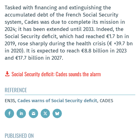
Tasked with financing and extinguishing the
accumulated debt of the French Social Security
system, Cades was due to complete its mission in
2024; it has been extended until 2033. Indeed, the
Social Security deficit, which had reached €1.7 bn in
2019, rose sharply during the health crisis (€ +39.7 bn
in 2020). It is expected to reach €8.8 billion in 2023
and €17.7 billion in 2027.
Social Security deficit: Cades sounds the alarm
REFERENCE
EN3S,
Cades warns of Social Security deficit
, CADES
PUBLISHED ON