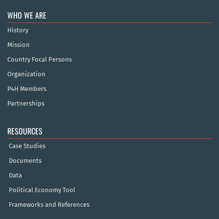
WHO WE ARE
History
Mission
Country Focal Persons
Organization
P4H Members
Partnerships
RESOURCES
Case Studies
Documents
Data
Political Economy Tool
Frameworks and References