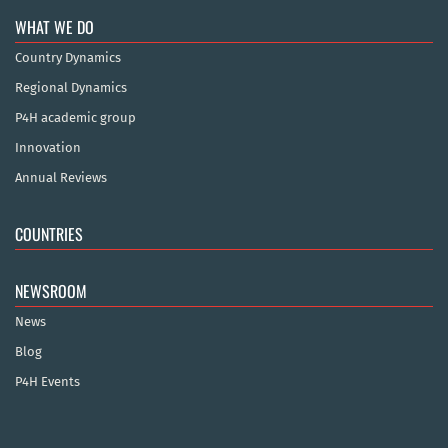
WHAT WE DO
Country Dynamics
Regional Dynamics
P4H academic group
Innovation
Annual Reviews
COUNTRIES
NEWSROOM
News
Blog
P4H Events