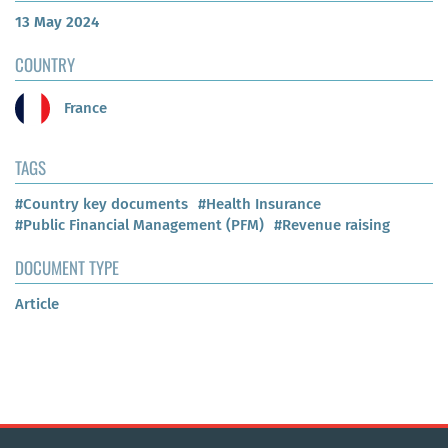
13 May 2024
COUNTRY
France
TAGS
#Country key documents
#Health Insurance
#Public Financial Management (PFM)
#Revenue raising
DOCUMENT TYPE
Article