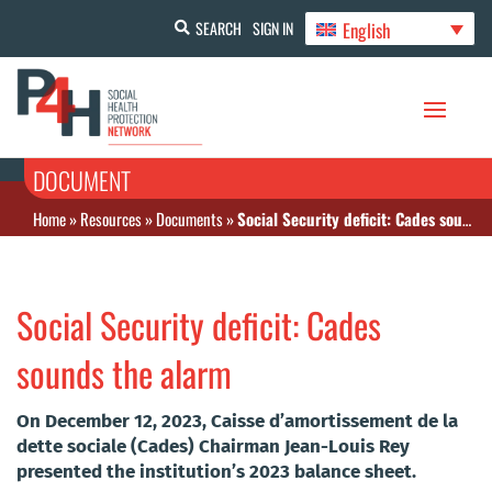
English
SEARCH
SIGN IN
DOCUMENT
Home
»
Resources
»
Documents
»
Social Security deficit: Cades sounds the alarm
Social Security deficit: Cades
sounds the alarm
On December 12, 2023, Caisse d’amortissement de la
dette sociale (Cades) Chairman Jean-Louis Rey
presented the institution’s 2023 balance sheet.