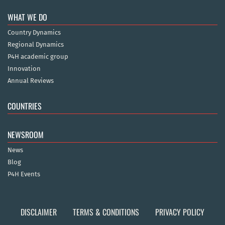
WHAT WE DO
Country Dynamics
Regional Dynamics
P4H academic group
Innovation
Annual Reviews
COUNTRIES
NEWSROOM
News
Blog
P4H Events
DISCLAIMER
TERMS & CONDITIONS
PRIVACY POLICY