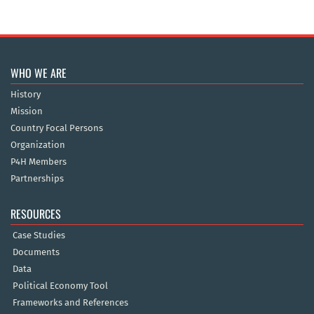
WHO WE ARE
History
Mission
Country Focal Persons
Organization
P4H Members
Partnerships
RESOURCES
Case Studies
Documents
Data
Political Economy Tool
Frameworks and References