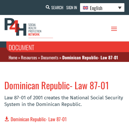
English
SEARCH
SIGN IN
DOCUMENT
Home
»
Resources
»
Documents
»
Dominican Republic- Law 87-01
Dominican Republic- Law 87-01
Law 87-01 of 2001 creates the National Social Security
System in the Dominican Republic.
Dominican Republic- Law 87-01