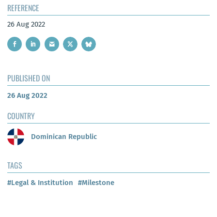
REFERENCE
26 Aug 2022
PUBLISHED ON
26 Aug 2022
COUNTRY
Dominican Republic
TAGS
#Legal & Institution
#Milestone