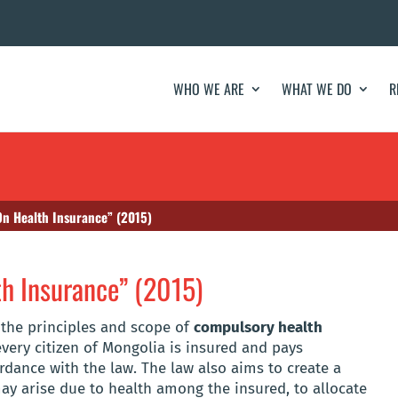
WHO WE ARE
WHAT WE DO
R
On Health Insurance” (2015)
h Insurance” (2015)
h the principles and scope of
compulsory health
very citizen of Mongolia is insured and pays
dance with the law. The law also aims to create a
may arise due to health among the insured, to allocate