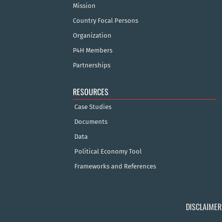
Mission
Country Focal Persons
Organization
P4H Members
Partnerships
RESOURCES
Case Studies
Documents
Data
Political Economy Tool
Frameworks and References
DISCLAIMER