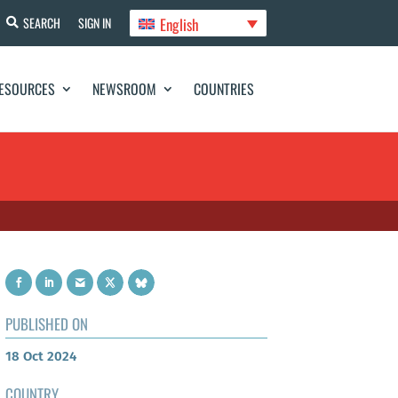
English
SEARCH
SIGN IN
ESOURCES
NEWSROOM
COUNTRIES
PUBLISHED ON
18 Oct 2024
COUNTRY