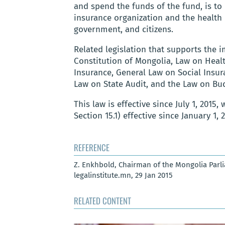
and spend the funds of the fund, is to
insurance organization and the health 
government, and citizens.
Related legislation that supports the 
Constitution of Mongolia, Law on Heal
Insurance, General Law on Social Insur
Law on State Audit, and the Law on Bu
This law is effective since July 1, 2015, 
Section 15.1) effective since January 1, 
REFERENCE
Z. Enkhbold, Chairman of the Mongolia Parl
legalinstitute.mn, 29 Jan 2015
RELATED CONTENT