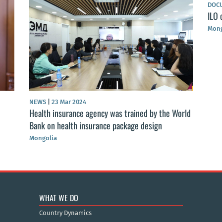
DOC
ILO 
Mong
NEWS
|
23 Mar 2024
Health insurance agency was trained by the World
Bank on health insurance package design
Mongolia
WHAT WE DO
Country Dynamics