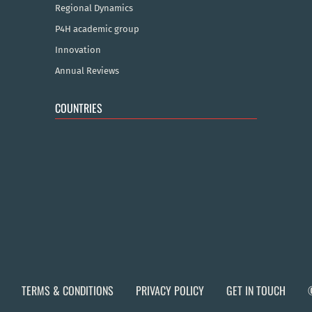
Regional Dynamics
P4H academic group
Innovation
Annual Reviews
COUNTRIES
TERMS & CONDITIONS
PRIVACY POLICY
GET IN TOUCH