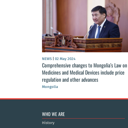
NEWS
|
02 May 2024
st Public Health
Comprehensive changes to Mongolia’s Law on
r of public health
Medicines and Medical Devices include price
regulation and other advances
Mongolia
WHO WE ARE
History