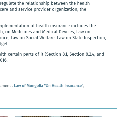
 regulate the relationship between the health
care and service provider organization, the
implementation of health insurance includes the
th, on Medicines and Medical Devices, Law on
ance, Law on Social Welfare, Law on State Inspection,
dget.
with certain parts of it (Section 8.1, Section 8.2.4, and
2016.
iament ,
Law of Mongolia "On Health Insurance"
,