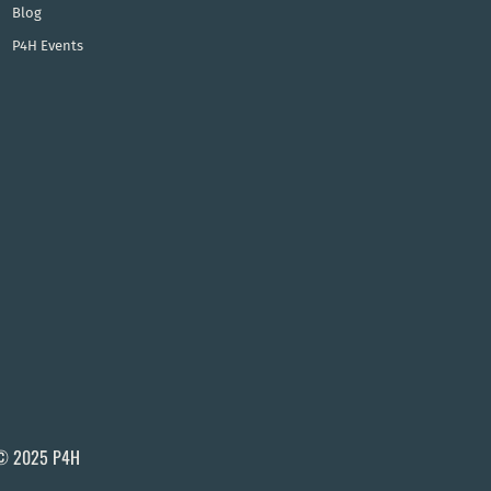
Blog
P4H Events
© 2025 P4H