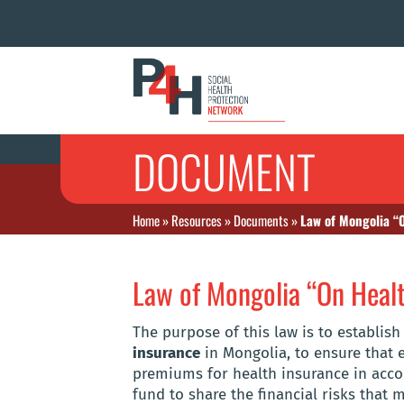
DOCUMENT
Home
»
Resources
»
Documents
»
Law of Mongolia “
Law of Mongolia “On Healt
The purpose of this law is to establis
insurance
in Mongolia, to ensure that e
premiums for health insurance in accor
fund to share the financial risks that 