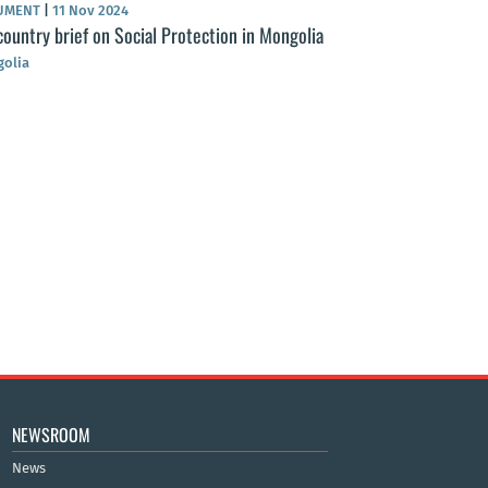
UMENT
|
11 Nov 2024
country brief on Social Protection in Mongolia
olia
NEWS
|
01 May 2024
Health Insurance
from citizens at 
Mongolia
NEWSROOM
News