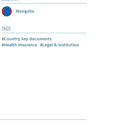
Mongolia
TAGS
#Country key documents
#Health Insurance
#Legal & Institution