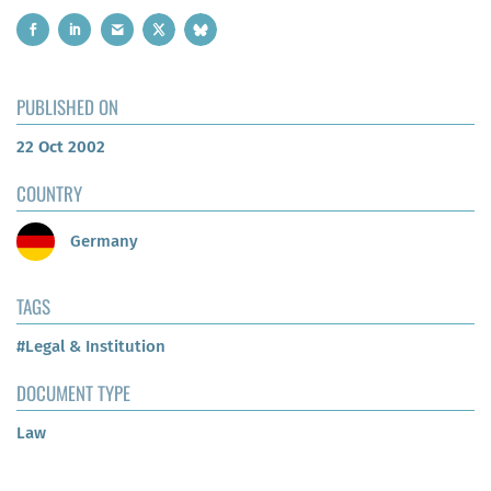
PUBLISHED ON
22 Oct 2002
COUNTRY
Germany
TAGS
#Legal & Institution
DOCUMENT TYPE
Law