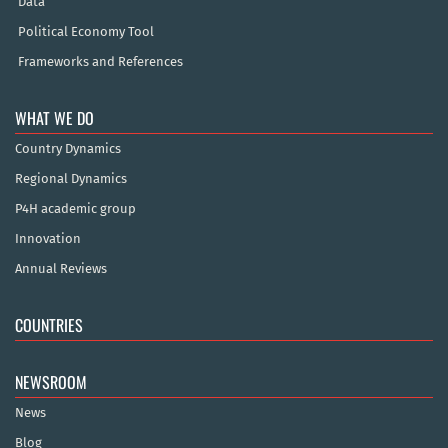
Data
Political Economy Tool
Frameworks and References
WHAT WE DO
Country Dynamics
Regional Dynamics
P4H academic group
Innovation
Annual Reviews
COUNTRIES
NEWSROOM
News
Blog