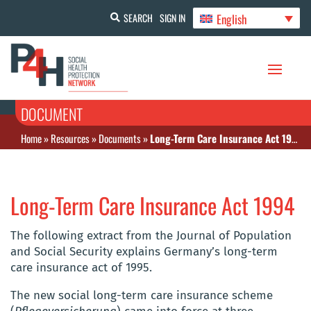
English
SEARCH
SIGN IN
DOCUMENT
Home
»
Resources
»
Documents
»
Long-Term Care Insurance Act 1994
Long-Term Care Insurance Act 1994
The following extract from the Journal of Population
and Social Security explains Germany’s long-term
care insurance act of 1995.
The new social long-term care insurance scheme