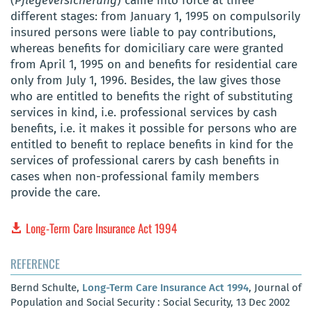
(
Pflegeversicherung
) came into force at three
different stages: from January 1, 1995 on compulsorily
insured persons were liable to pay contributions,
whereas benefits for domiciliary care were granted
from April 1, 1995 on and benefits for residential care
only from July 1, 1996. Besides, the law gives those
who are entitled to benefits the right of substituting
services in kind, i.e. professional services by cash
benefits, i.e. it makes it possible for persons who are
entitled to benefit to replace benefits in kind for the
services of professional carers by cash benefits in
cases when non-professional family members
provide the care.
Long-Term Care Insurance Act 1994
REFERENCE
Bernd Schulte,
Long-Term Care Insurance Act 1994
, Journal of
Population and Social Security : Social Security, 13 Dec 2002