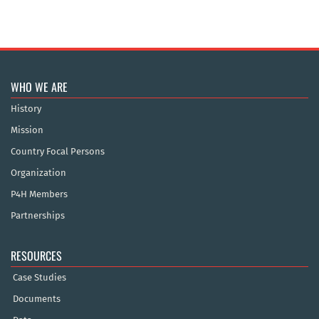
WHO WE ARE
History
Mission
Country Focal Persons
Organization
P4H Members
Partnerships
RESOURCES
Case Studies
Documents