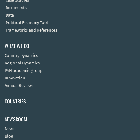
Case Studies
Documents
Data
Political Economy Tool
Frameworks and References
WHAT WE DO
Country Dynamics
Regional Dynamics
P4H academic group
Innovation
Annual Reviews
COUNTRIES
NEWSROOM
News
Blog