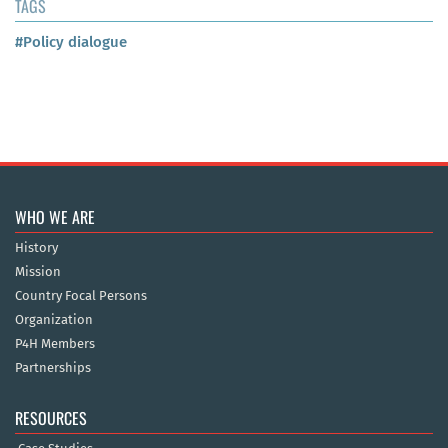
TAGS
#Policy dialogue
WHO WE ARE
History
Mission
Country Focal Persons
Organization
P4H Members
Partnerships
RESOURCES