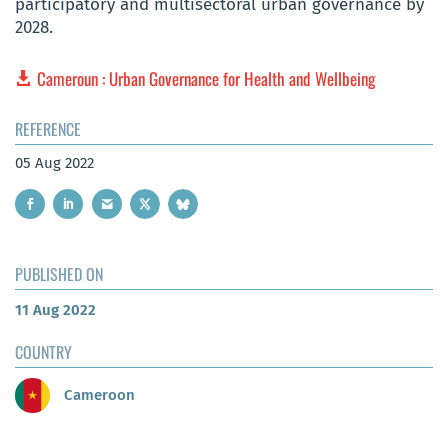
participatory and multisectoral urban governance by
2028.
Cameroun : Urban Governance for Health and Wellbeing
REFERENCE
05 Aug 2022
PUBLISHED ON
11 Aug 2022
COUNTRY
Cameroon