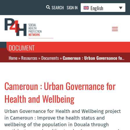
English
SEARCH
SIGN IN
DOCUMENT
Home
»
Resources
»
Documents
»
Cameroun : Urban Governance for Health and Wellbeing
Cameroun : Urban Governance for
Health and Wellbeing
Urban Governance for Health and Wellbeing project
in Cameroun : Improve the health status and
wellbeing of the population in Douala through