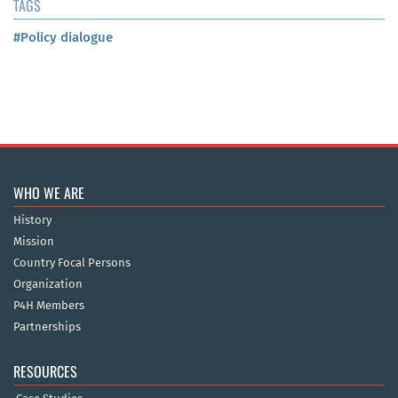
TAGS
#Policy dialogue
WHO WE ARE
History
Mission
Country Focal Persons
Organization
P4H Members
Partnerships
RESOURCES