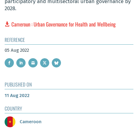
participatory and multisectoral urban governance by
2028.
Cameroun : Urban Governance for Health and Wellbeing
REFERENCE
05 Aug 2022
PUBLISHED ON
11 Aug 2022
COUNTRY
Cameroon