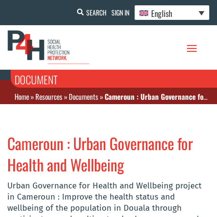
English
SEARCH
SIGN IN
DOCUMENT
Home
»
Resources
»
Documents
»
Cameroun : Urban Governance for Health and Wellbeing
Cameroun : Urban Governance for
Health and Wellbeing
Urban Governance for Health and Wellbeing project
in Cameroun : Improve the health status and
wellbeing of the population in Douala through