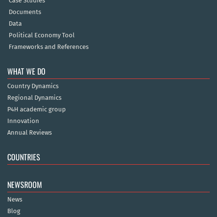
Case Studies
Documents
Data
Political Economy Tool
Frameworks and References
WHAT WE DO
Country Dynamics
Regional Dynamics
P4H academic group
Innovation
Annual Reviews
COUNTRIES
NEWSROOM
News
Blog