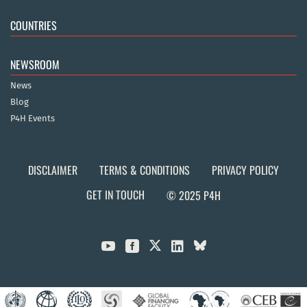
COUNTRIES
NEWSROOM
News
Blog
P4H Events
DISCLAIMER
TERMS & CONDITIONS
PRIVACY POLICY
GET IN TOUCH
© 2025 P4H


