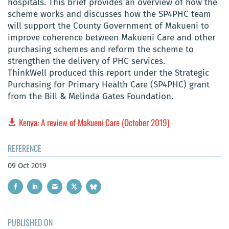
hospitals. This brief provides an overview of how the
scheme works and discusses how the SP4PHC team
will support the County Government of Makueni to
improve coherence between Makueni Care and other
purchasing schemes and reform the scheme to
strengthen the delivery of PHC services.
ThinkWell produced this report under the Strategic
Purchasing for Primary Health Care (SP4PHC) grant
from the Bill & Melinda Gates Foundation.
Kenya: A review of Makueni Care (October 2019)
REFERENCE
09 Oct 2019
PUBLISHED ON