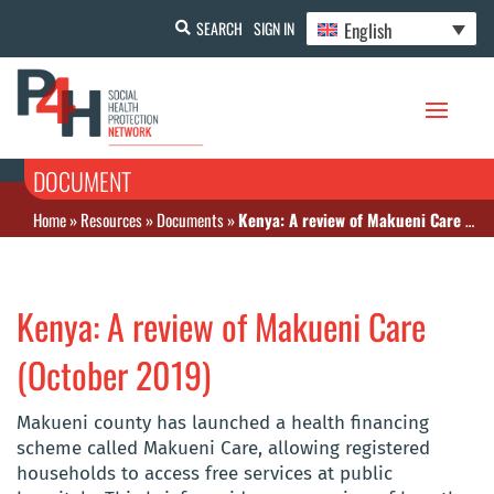
English
SEARCH
SIGN IN
DOCUMENT
Home
»
Resources
»
Documents
»
Kenya: A review of Makueni Care (October 2019)
Kenya: A review of Makueni Care
(October 2019)
Makueni county has launched a health financing
scheme called Makueni Care, allowing registered
households to access free services at public