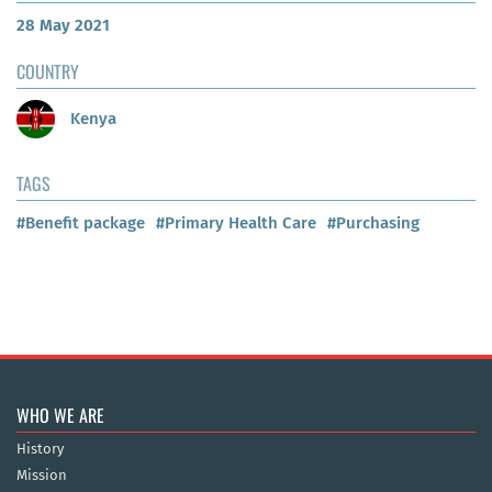
28 May 2021
COUNTRY
Kenya
TAGS
#Benefit package
#Primary Health Care
#Purchasing
WHO WE ARE
History
Mission