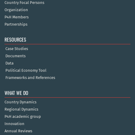
Country Focal Persons
Organization
P4H Members
Partnerships
RESOURCES
Case Studies
Documents
Data
Political Economy Tool
Frameworks and References
WHAT WE DO
Country Dynamics
Regional Dynamics
P4H academic group
Innovation
Annual Reviews