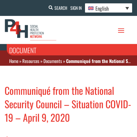
English
SEARCH
SIGN IN
DOCUMENT
Home
»
Resources
»
Documents
»
Communiqué from the National Security Council – Situation COVID-19 – April 9, 2020
Communiqué from the National
Security Council – Situation COVID-
19 – April 9, 2020