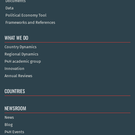
Documents
Data
Political Economy Tool
Frameworks and References
WHAT WE DO
Country Dynamics
Regional Dynamics
P4H academic group
Innovation
Annual Reviews
COUNTRIES
NEWSROOM
News
Blog
P4H Events