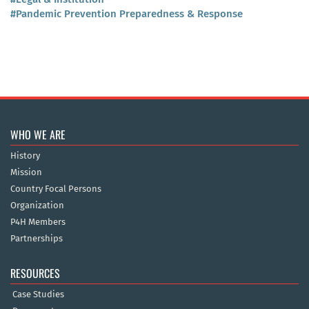
#Pandemic Prevention Preparedness & Response
WHO WE ARE
History
Mission
Country Focal Persons
Organization
P4H Members
Partnerships
RESOURCES
Case Studies