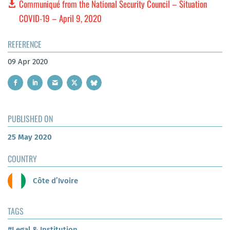
Communiqué from the National Security Council – Situation
COVID-19 – April 9, 2020
REFERENCE
09 Apr 2020
PUBLISHED ON
25 May 2020
COUNTRY
Côte d’Ivoire
TAGS
#Legal & Institution