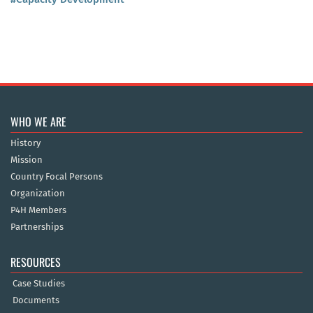
WHO WE ARE
History
Mission
Country Focal Persons
Organization
P4H Members
Partnerships
RESOURCES
Case Studies
Documents