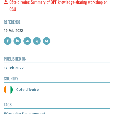
Côte d’Ivoire: Summary of BPF knowledge-sharing workshop on
CSU
REFERENCE
16 Feb 2022
PUBLISHED ON
17 Feb 2022
COUNTRY
Côte d’Ivoire
TAGS
#Capacity Development