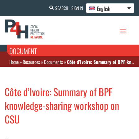
English
SEARCH
SIGN IN
DOCUMENT
Home
»
Resources
»
Documents
»
Côte d’Ivoire: Summary of BPF knowledge-sharing workshop on CSU
Côte d’Ivoire: Summary of BPF
knowledge-sharing workshop on
CSU