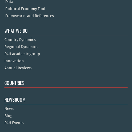
Data
Political Economy Tool
Frameworks and References
WHAT WE DO
Country Dynamics
Regional Dynamics
P4H academic group
Innovation
Annual Reviews
COUNTRIES
NEWSROOM
News
Blog
P4H Events