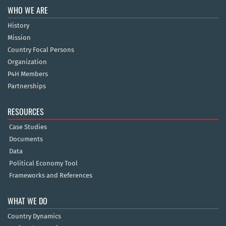
WHO WE ARE
History
Mission
Country Focal Persons
Organization
P4H Members
Partnerships
RESOURCES
Case Studies
Documents
Data
Political Economy Tool
Frameworks and References
WHAT WE DO
Country Dynamics