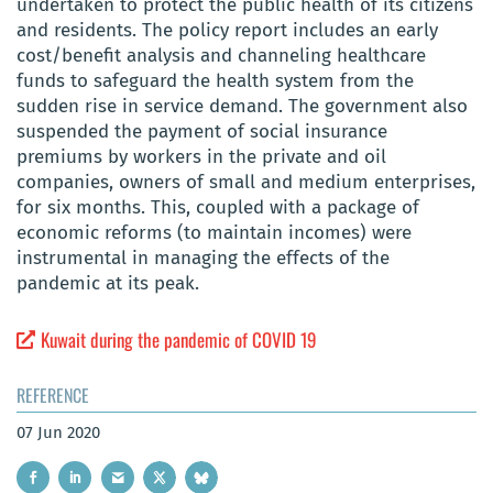
undertaken to protect the public health of its citizens
and residents. The policy report includes an early
cost/benefit analysis and channeling healthcare
funds to safeguard the health system from the
sudden rise in service demand. The government also
suspended the payment of social insurance
premiums by workers in the private and oil
companies, owners of small and medium enterprises,
for six months. This, coupled with a package of
economic reforms (to maintain incomes) were
instrumental in managing the effects of the
pandemic at its peak.
Kuwait during the pandemic of COVID 19
REFERENCE
07 Jun 2020