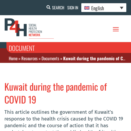
English
SEARCH
SIGN IN
DOCUMENT
Home
»
Resources
»
Documents
»
Kuwait during the pandemic of COVID 19
Kuwait during the pandemic of
COVID 19
This article outlines the government of Kuwait’s
response to the health crisis caused by the COVID 19
pandemic and the course of action that it has