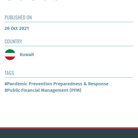
PUBLISHED ON
26 Oct 2021
COUNTRY
Kuwait
TAGS
#Pandemic Prevention Preparedness & Response
#Public Financial Management (PFM)