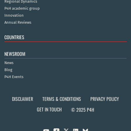
Regional Dynamics
P4H academic group
Innovation
Annual Reviews
COUNTRIES
NEWSROOM
News
Blog
P4H Events
DISCLAIMER
TERMS & CONDITIONS
PRIVACY POLICY
GET IN TOUCH
© 2025 P4H