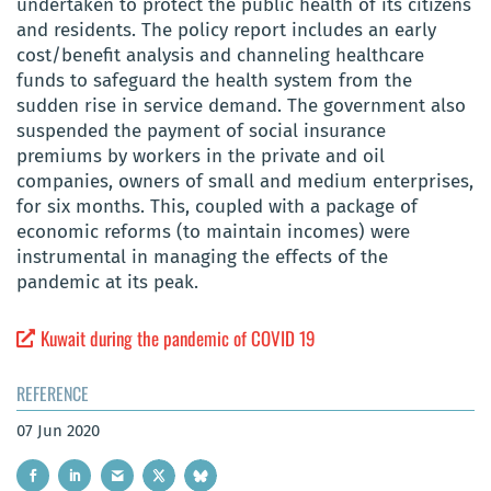
undertaken to protect the public health of its citizens
and residents. The policy report includes an early
cost/benefit analysis and channeling healthcare
funds to safeguard the health system from the
sudden rise in service demand. The government also
suspended the payment of social insurance
premiums by workers in the private and oil
companies, owners of small and medium enterprises,
for six months. This, coupled with a package of
economic reforms (to maintain incomes) were
instrumental in managing the effects of the
pandemic at its peak.
Kuwait during the pandemic of COVID 19
REFERENCE
07 Jun 2020