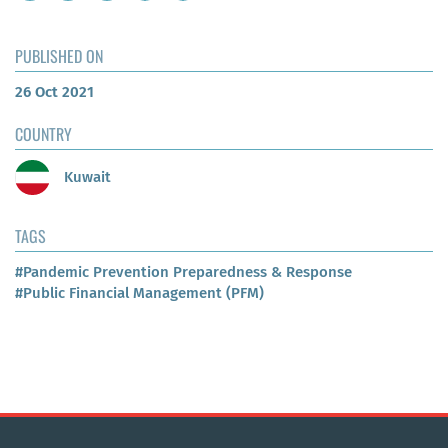
PUBLISHED ON
26 Oct 2021
COUNTRY
Kuwait
TAGS
#Pandemic Prevention Preparedness & Response
#Public Financial Management (PFM)