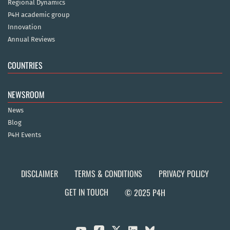
Regional Dynamics
P4H academic group
Innovation
Annual Reviews
COUNTRIES
NEWSROOM
News
Blog
P4H Events
DISCLAIMER
TERMS & CONDITIONS
PRIVACY POLICY
GET IN TOUCH
© 2025 P4H