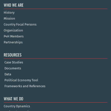
WHO WE ARE
History
Mission
Country Focal Persons
Organization
P4H Members
Partnerships
RESOURCES
Case Studies
Documents
Data
Political Economy Tool
Frameworks and References
WHAT WE DO
Country Dynamics