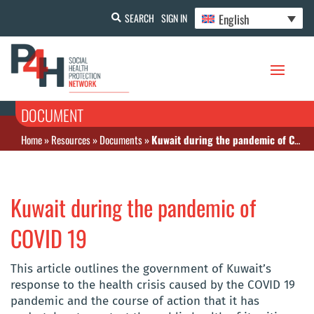
English
SEARCH
SIGN IN
DOCUMENT
Home
»
Resources
»
Documents
»
Kuwait during the pandemic of COVID 19
Kuwait during the pandemic of
COVID 19
This article outlines the government of Kuwait’s
response to the health crisis caused by the COVID 19
pandemic and the course of action that it has