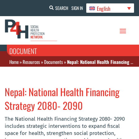
English
SEARCH
SIGN IN
DOCUMENT
Home
»
Resources
»
Documents
»
Nepal: National Health Financing Strategy 2080- 2090
Nepal: National Health Financing
Strategy 2080- 2090
The National Health Financing Strategy 2080- 2090
includes strategic interventions to expand fiscal
space for health, strengthen social protection,