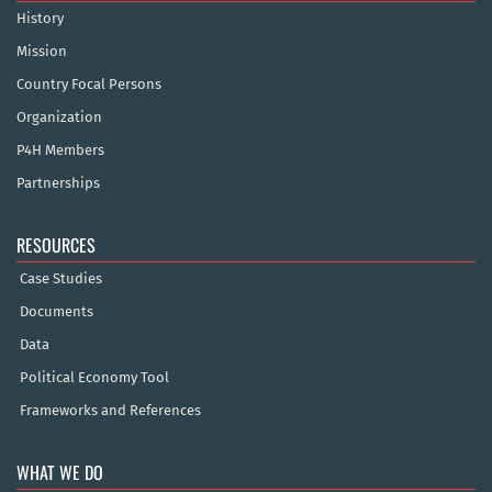
History
Mission
Country Focal Persons
Organization
P4H Members
Partnerships
RESOURCES
Case Studies
Documents
Data
Political Economy Tool
Frameworks and References
WHAT WE DO