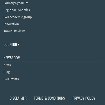
Country Dynamics
Regional Dynamics
P4H academic group
Innovation
Annual Reviews
COUNTRIES
NEWSROOM
News
Blog
P4H Events
DISCLAIMER
TERMS & CONDITIONS
PRIVACY POLICY