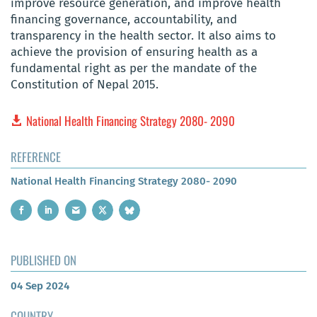
improve resource generation, and improve health
financing governance, accountability, and
transparency in the health sector. It also aims to
achieve the provision of ensuring health as a
fundamental right as per the mandate of the
Constitution of Nepal 2015.
National Health Financing Strategy 2080- 2090
REFERENCE
National Health Financing Strategy 2080- 2090
PUBLISHED ON
04 Sep 2024
COUNTRY