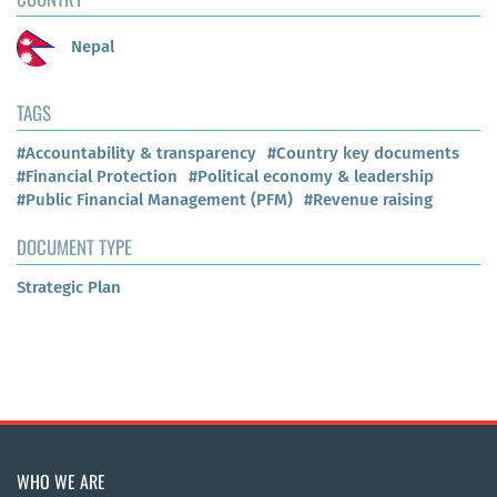
Nepal
TAGS
#Accountability & transparency
#Country key documents
#Financial Protection
#Political economy & leadership
#Public Financial Management (PFM)
#Revenue raising
DOCUMENT TYPE
Strategic Plan
WHO WE ARE