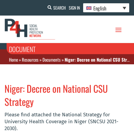
English
SEARCH
SIGN IN
DOCUMENT
Home
»
Resources
»
Documents
»
Niger: Decree on National CSU Strategy
Niger: Decree on National CSU
Strategy
Please find attached the National Strategy for
University Health Coverage in Niger (SNCSU 2021-
2030).