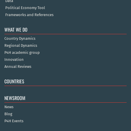
Data
Political Economy Tool
Frameworks and References
WHAT WE DO
Country Dynamics
Regional Dynamics
P4H academic group
Innovation
Annual Reviews
COUNTRIES
NEWSROOM
News
Blog
P4H Events