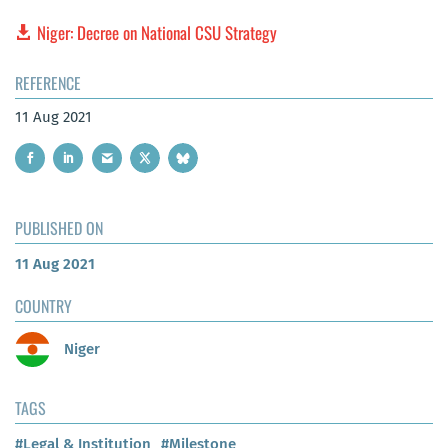
Niger: Decree on National CSU Strategy
REFERENCE
11 Aug 2021
PUBLISHED ON
11 Aug 2021
COUNTRY
Niger
TAGS
#Legal & Institution
#Milestone