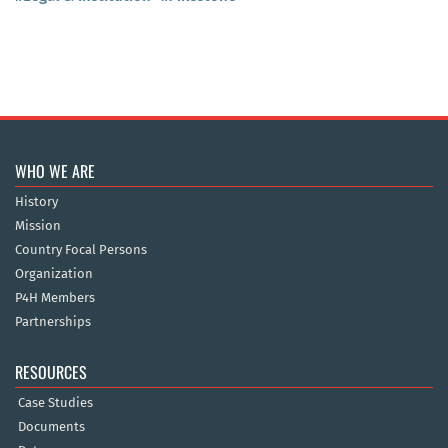
WHO WE ARE
History
Mission
Country Focal Persons
Organization
P4H Members
Partnerships
RESOURCES
Case Studies
Documents