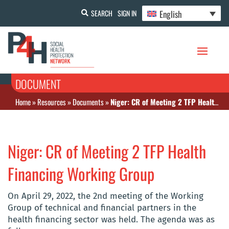
English
SEARCH
SIGN IN
DOCUMENT
Home
»
Resources
»
Documents
»
Niger: CR of Meeting 2 TFP Health Financing Working Group
Niger: CR of Meeting 2 TFP Health
Financing Working Group
On April 29, 2022, the 2nd meeting of the Working
Group of technical and financial partners in the
health financing sector was held. The agenda was as