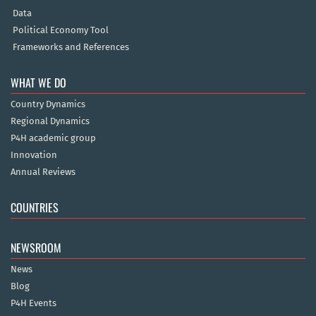
Data
Political Economy Tool
Frameworks and References
WHAT WE DO
Country Dynamics
Regional Dynamics
P4H academic group
Innovation
Annual Reviews
COUNTRIES
NEWSROOM
News
Blog
P4H Events