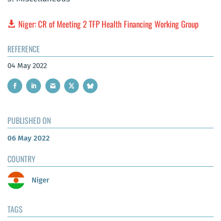
Niger: CR of Meeting 2 TFP Health Financing Working Group
REFERENCE
04 May 2022
PUBLISHED ON
06 May 2022
COUNTRY
Niger
TAGS