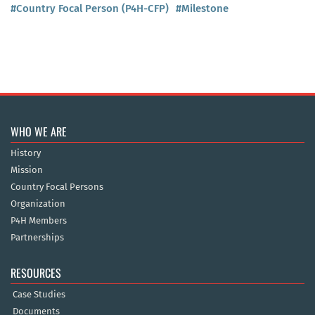
#Country Focal Person (P4H-CFP)
#Milestone
WHO WE ARE
History
Mission
Country Focal Persons
Organization
P4H Members
Partnerships
RESOURCES
Case Studies
Documents