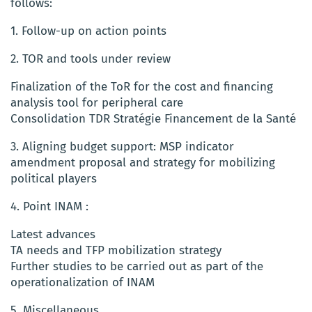
follows:
1. Follow-up on action points
2. TOR and tools under review
Finalization of the ToR for the cost and financing
analysis tool for peripheral care
Consolidation TDR Stratégie Financement de la Santé
3. Aligning budget support: MSP indicator
amendment proposal and strategy for mobilizing
political players
4. Point INAM :
Latest advances
TA needs and TFP mobilization strategy
Further studies to be carried out as part of the
operationalization of INAM
5. Miscellaneous