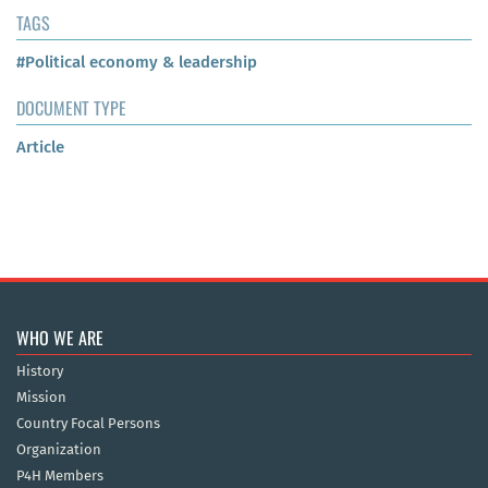
TAGS
#Political economy & leadership
DOCUMENT TYPE
Article
WHO WE ARE
History
Mission
Country Focal Persons
Organization
P4H Members