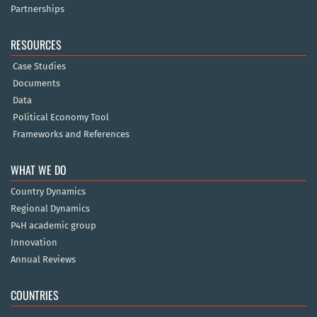
Partnerships
RESOURCES
Case Studies
Documents
Data
Political Economy Tool
Frameworks and References
WHAT WE DO
Country Dynamics
Regional Dynamics
P4H academic group
Innovation
Annual Reviews
COUNTRIES