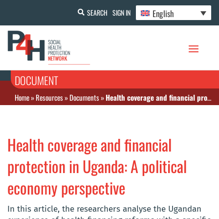
English
SEARCH
SIGN IN
DOCUMENT
Home
»
Resources
»
Documents
»
Health coverage and financial protection in Uganda: A political economy perspective
Health coverage and financial
protection in Uganda: A political
economy perspective
In this article, the researchers analyse the Ugandan