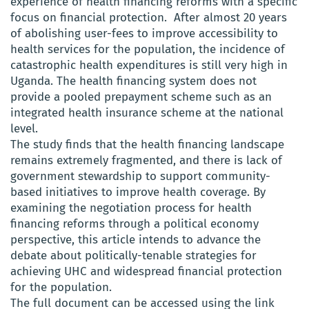
experience of health financing reforms with a specific
focus on financial protection. After almost 20 years
of abolishing user-fees to improve accessibility to
health services for the population, the incidence of
catastrophic health expenditures is still very high in
Uganda. The health financing system does not
provide a pooled prepayment scheme such as an
integrated health insurance scheme at the national
level.
The study finds that the health financing landscape
remains extremely fragmented, and there is lack of
government stewardship to support community-
based initiatives to improve health coverage. By
examining the negotiation process for health
financing reforms through a political economy
perspective, this article intends to advance the
debate about politically-tenable strategies for
achieving UHC and widespread financial protection
for the population.
The full document can be accessed using the link