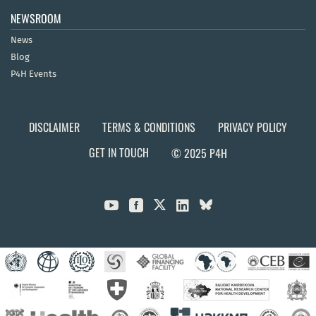
NEWSROOM
News
Blog
P4H Events
DISCLAIMER
TERMS & CONDITIONS
PRIVACY POLICY
GET IN TOUCH
© 2025 P4H


