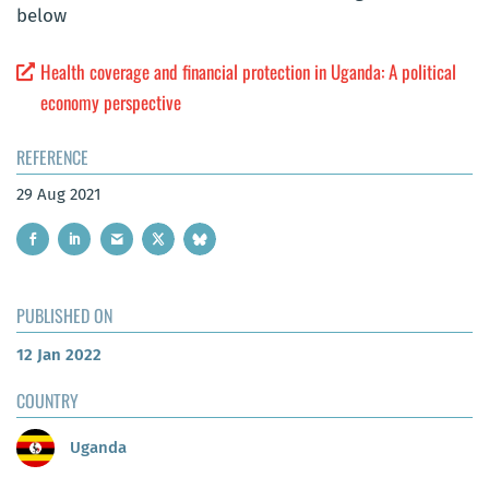
below
Health coverage and financial protection in Uganda: A political
economy perspective
REFERENCE
29 Aug 2021
PUBLISHED ON
12 Jan 2022
COUNTRY
Uganda