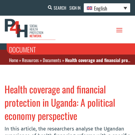
English
SEARCH
SIGN IN
DOCUMENT
Home
»
Resources
»
Documents
»
Health coverage and financial protection in Uganda: A political economy perspective
Health coverage and financial
protection in Uganda: A political
economy perspective
In this article, the researchers analyse the Ugandan