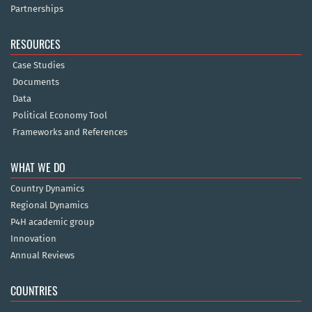
Partnerships
RESOURCES
Case Studies
Documents
Data
Political Economy Tool
Frameworks and References
WHAT WE DO
Country Dynamics
Regional Dynamics
P4H academic group
Innovation
Annual Reviews
COUNTRIES