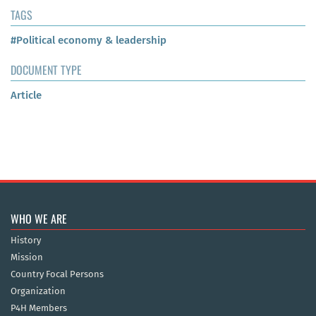
TAGS
#Political economy & leadership
DOCUMENT TYPE
Article
WHO WE ARE
History
Mission
Country Focal Persons
Organization
P4H Members