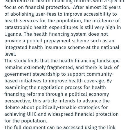
experience of health financing reforms with a specific
focus on financial protection. After almost 20 years
of abolishing user-fees to improve accessibility to
health services for the population, the incidence of
catastrophic health expenditures is still very high in
Uganda. The health financing system does not
provide a pooled prepayment scheme such as an
integrated health insurance scheme at the national
level.
The study finds that the health financing landscape
remains extremely fragmented, and there is lack of
government stewardship to support community-
based initiatives to improve health coverage. By
examining the negotiation process for health
financing reforms through a political economy
perspective, this article intends to advance the
debate about politically-tenable strategies for
achieving UHC and widespread financial protection
for the population.
The full document can be accessed using the link