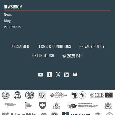
NEWSROOM
News
Blog
P4H Events
DISCLAIMER
TERMS & CONDITIONS
PRIVACY POLICY
GET IN TOUCH
© 2025 P4H


