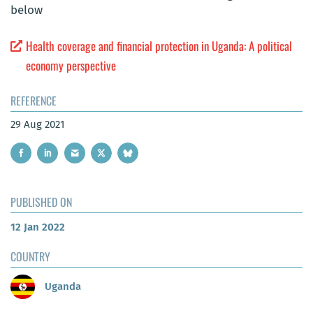
below
Health coverage and financial protection in Uganda: A political
economy perspective
REFERENCE
29 Aug 2021
PUBLISHED ON
12 Jan 2022
COUNTRY
Uganda