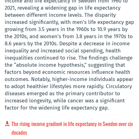
income and life expectancy in Sweden from 1960 to
2021, revealing a widening gap in life expectancy
between different income levels. The disparity
increased significantly, with men’s life expectancy gap
growing from 3.5 years in the 1960s to 10.9 years by
the 2010s, and women’s from 3.8 years in the 1970s to
8.6 years by the 2010s. Despite a decrease in income
inequality and increased social spending, health
inequalities continued to rise. The findings challenge
the “absolute income hypothesis,” suggesting that
factors beyond economic resources influence health
outcomes. Notably, higher-income individuals appear
to adopt healthier lifestyles more rapidly. Circulatory
diseases emerged as the primary contributor to
increased longevity, while cancer was a significant
factor for the widening life expectancy gap.
The rising income gradient in life expectancy in Sweden over six
decades