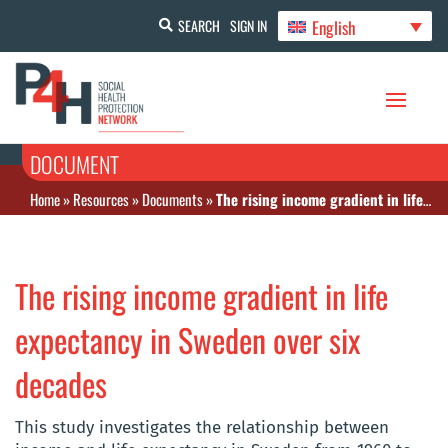
English
SEARCH
SIGN IN
DOCUMENT
Home
»
Resources
»
Documents
»
The rising income gradient in life expectancy in Sweden over six decades
The rising income gradient in life
expectancy in Sweden over six
decades
This study investigates the relationship between