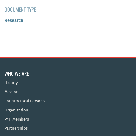
DOCUMENT TYPE
Research
WHO WE ARE
History
Mission
Country Focal Persons
Organization
P4H Members
Partnerships