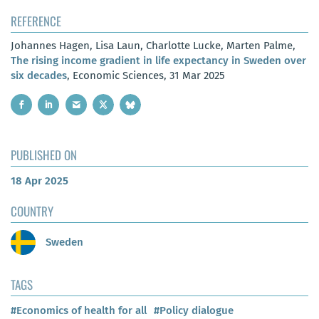
REFERENCE
Johannes Hagen, Lisa Laun, Charlotte Lucke, Marten Palme,
The rising income gradient in life expectancy in Sweden over
six decades
, Economic Sciences, 31 Mar 2025
PUBLISHED ON
18 Apr 2025
COUNTRY
Sweden
TAGS
#Economics of health for all
#Policy dialogue