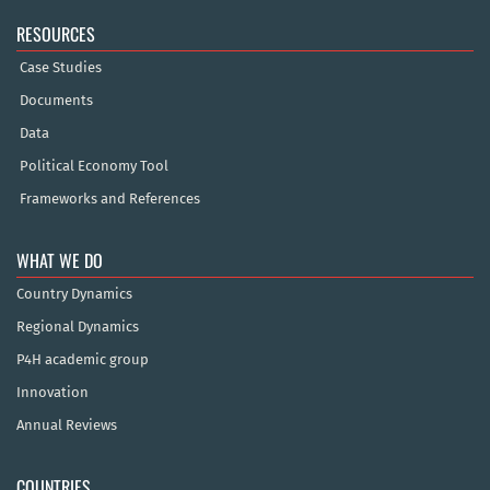
RESOURCES
Case Studies
Documents
Data
Political Economy Tool
Frameworks and References
WHAT WE DO
Country Dynamics
Regional Dynamics
P4H academic group
Innovation
Annual Reviews
COUNTRIES