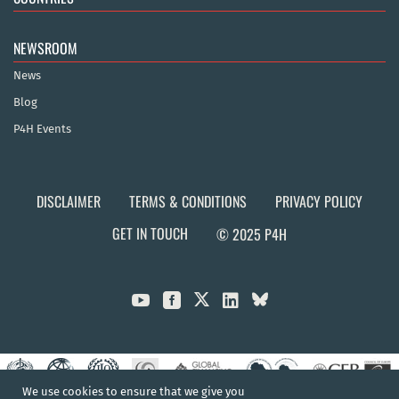
NEWSROOM
News
Blog
P4H Events
DISCLAIMER
TERMS & CONDITIONS
PRIVACY POLICY
GET IN TOUCH
© 2025 P4H



We use cookies to ensure that we give you