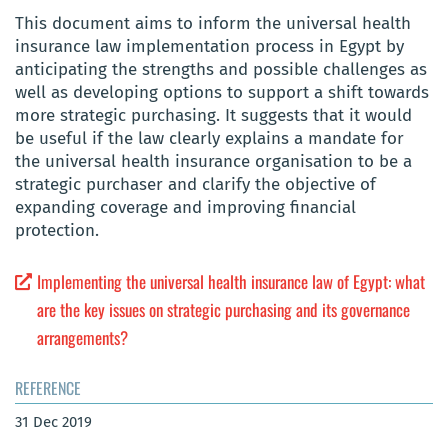
This document aims to inform the universal health
insurance law implementation process in Egypt by
anticipating the strengths and possible challenges as
well as developing options to support a shift towards
more strategic purchasing. It suggests that it would
be useful if the law clearly explains a mandate for
the universal health insurance organisation to be a
strategic purchaser and clarify the objective of
expanding coverage and improving financial
protection.
Implementing the universal health insurance law of Egypt: what
are the key issues on strategic purchasing and its governance
arrangements?
REFERENCE
31 Dec 2019