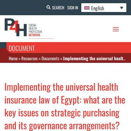
English
SEARCH
SIGN IN
DOCUMENT
Home
»
Resources
»
Documents
»
Implementing the universal health insurance law of Egypt: what are the key issues on strategic purchasing and its governance arrangements?
Implementing the universal health
insurance law of Egypt: what are the
key issues on strategic purchasing
and its governance arrangements?