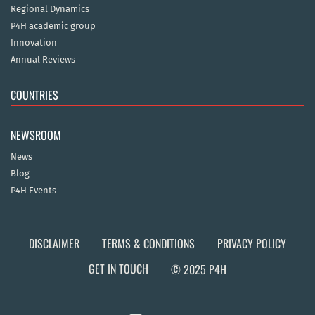
Regional Dynamics
P4H academic group
Innovation
Annual Reviews
COUNTRIES
NEWSROOM
News
Blog
P4H Events
DISCLAIMER
TERMS & CONDITIONS
PRIVACY POLICY
GET IN TOUCH
© 2025 P4H