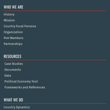
WHO WE ARE
History
Mission
Country Focal Persons
Organization
P4H Members
Partnerships
RESOURCES
Case Studies
Documents
Data
Political Economy Tool
Frameworks and References
WHAT WE DO
Country Dynamics