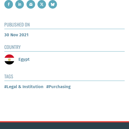
PUBLISHED ON
30 Nov 2021
COUNTRY
Egypt
TAGS
#Legal & Institution
#Purchasing