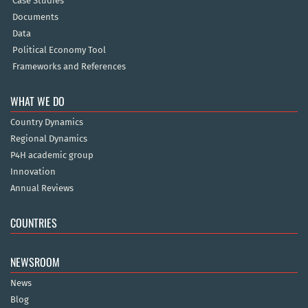
Case Studies
Documents
Data
Political Economy Tool
Frameworks and References
WHAT WE DO
Country Dynamics
Regional Dynamics
P4H academic group
Innovation
Annual Reviews
COUNTRIES
NEWSROOM
News
Blog