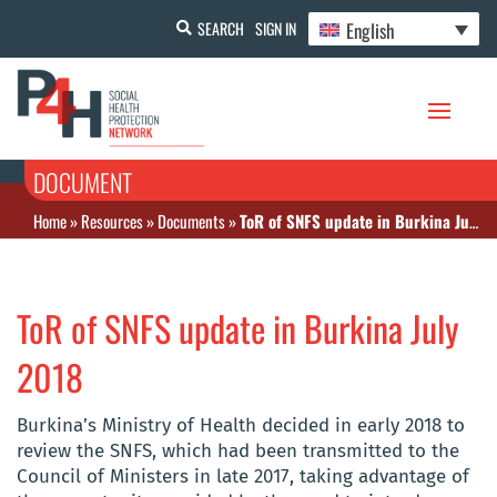
English
SEARCH
SIGN IN
DOCUMENT
Home
»
Resources
»
Documents
»
ToR of SNFS update in Burkina July 2018
ToR of SNFS update in Burkina July
2018
Burkina’s Ministry of Health decided in early 2018 to
review the SNFS, which had been transmitted to the
Council of Ministers in late 2017, taking advantage of