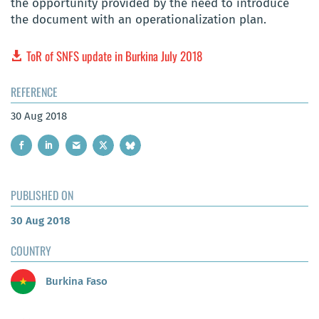
the opportunity provided by the need to introduce
the document with an operationalization plan.
ToR of SNFS update in Burkina July 2018
REFERENCE
30 Aug 2018
PUBLISHED ON
30 Aug 2018
COUNTRY
Burkina Faso