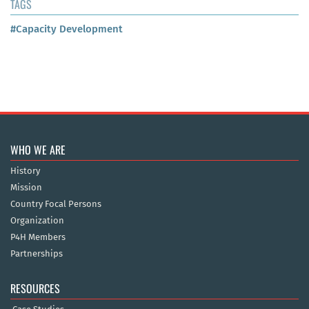
TAGS
#Capacity Development
WHO WE ARE
History
Mission
Country Focal Persons
Organization
P4H Members
Partnerships
RESOURCES