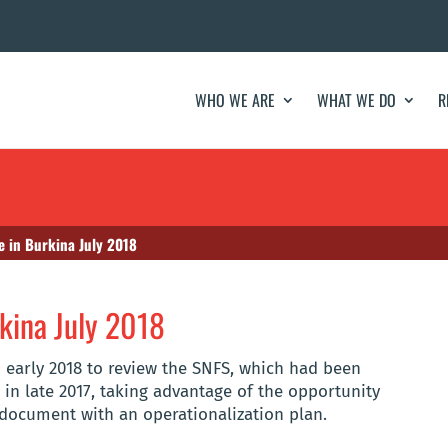
WHO WE ARE
WHAT WE DO
R
e in Burkina July 2018
kina July 2018
n early 2018 to review the SNFS, which had been
 in late 2017, taking advantage of the opportunity
 document with an operationalization plan.