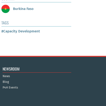
Burkina Faso
TAGS
#Capacity Development
NEWSROOM
News
Blog
P4H Events