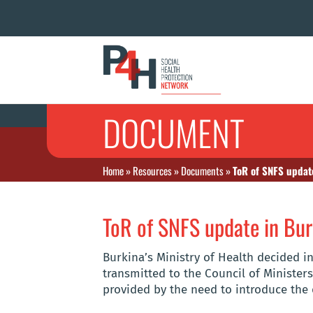
DOCUMENT
Home
»
Resources
»
Documents
»
ToR of SNFS updat
ToR of SNFS update in Bur
Burkina’s Ministry of Health decided i
transmitted to the Council of Ministers
provided by the need to introduce the