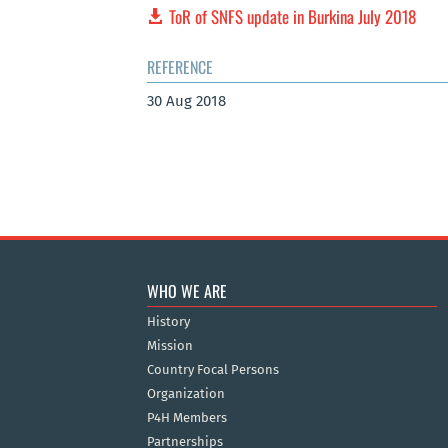
ToR of SNFS update in Burkina July 2018
REFERENCE
30 Aug 2018
WHO WE ARE
History
Mission
Country Focal Persons
Organization
P4H Members
Partnerships