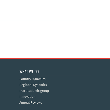
WHAT WE DO
Country Dynamics
Regional Dynamics
P4H academic group
Innovation
Annual Reviews