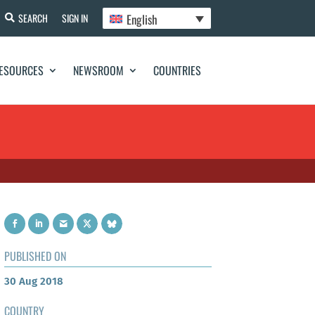
English
SEARCH
SIGN IN
ESOURCES
NEWSROOM
COUNTRIES
PUBLISHED ON
30 Aug 2018
COUNTRY