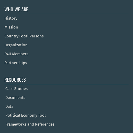
WHO WE ARE
History
Mission
Country Focal Persons
Organization
P4H Members
Partnerships
RESOURCES
Case Studies
Documents
Data
Political Economy Tool
Frameworks and References