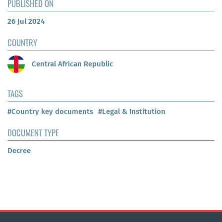
PUBLISHED ON
26 Jul 2024
COUNTRY
Central African Republic
TAGS
#Country key documents
#Legal & Institution
DOCUMENT TYPE
Decree