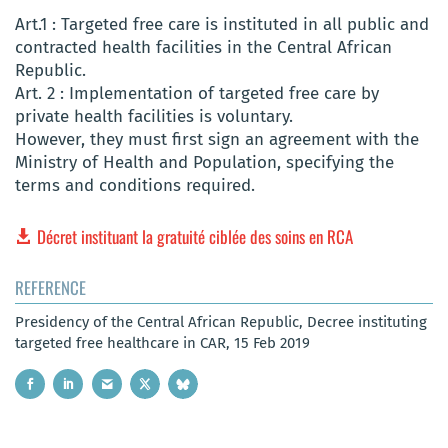
Art.1 : Targeted free care is instituted in all public and
contracted health facilities in the Central African
Republic.
Art. 2 : Implementation of targeted free care by
private health facilities is voluntary.
However, they must first sign an agreement with the
Ministry of Health and Population, specifying the
terms and conditions required.
Décret instituant la gratuité ciblée des soins en RCA
REFERENCE
Presidency of the Central African Republic, Decree instituting
targeted free healthcare in CAR, 15 Feb 2019