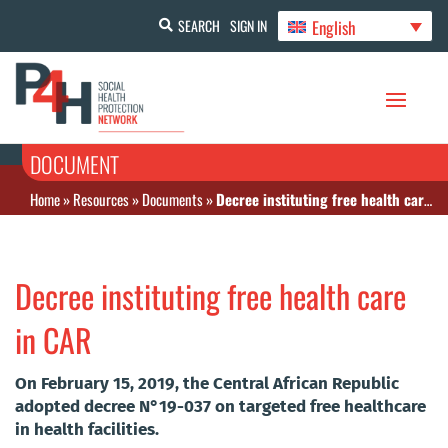
English
SEARCH
SIGN IN
DOCUMENT
Home
»
Resources
»
Documents
»
Decree instituting free health care in CAR
Decree instituting free health care
in CAR
On February 15, 2019, the Central African Republic
adopted decree N°19-037 on targeted free healthcare
in health facilities.