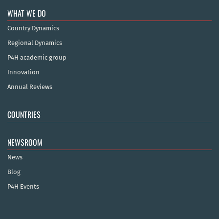
WHAT WE DO
Country Dynamics
Regional Dynamics
P4H academic group
Innovation
Annual Reviews
COUNTRIES
NEWSROOM
News
Blog
P4H Events