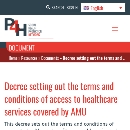
English
SEARCH
SIGN IN
DOCUMENT
Home
»
Resources
»
Documents
»
Decree setting out the terms and conditions of access to healthcare services covered by AMU
Decree setting out the terms and
conditions of access to healthcare
services covered by AMU
This decree sets out the terms and conditions of