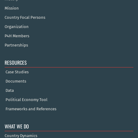
Mission
Country Focal Persons
Organization
P4H Members
Partnerships
RESOURCES
Case Studies
Documents
Data
Political Economy Tool
Frameworks and References
WHAT WE DO
Country Dynamics