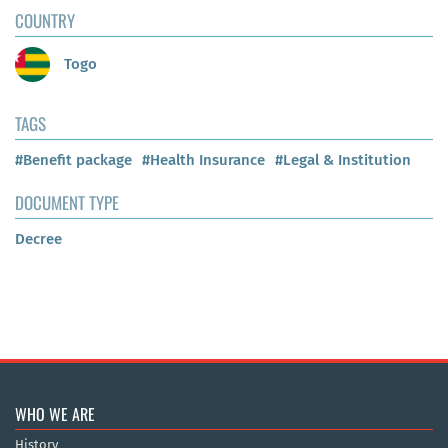
COUNTRY
Togo
TAGS
#Benefit package
#Health Insurance
#Legal & Institution
DOCUMENT TYPE
Decree
WHO WE ARE
History