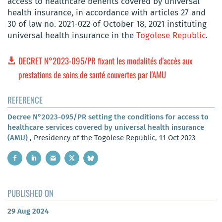
access to healthcare benefits covered by universal
health insurance, in accordance with articles 27 and
30 of law no. 2021-022 of October 18, 2021 instituting
universal health insurance in the
Togolese Republic
.
DECRET N°2023-095/PR fixant les modalités d'accès aux
prestations de soins de santé couvertes par l'AMU
REFERENCE
Decree N°2023-095/PR setting the conditions for access to
healthcare services covered by universal health insurance
(AMU)
, Presidency of the Togolese Republic, 11 Oct 2023
PUBLISHED ON
29 Aug 2024