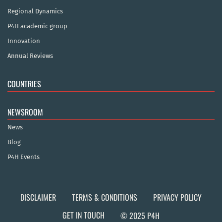
Regional Dynamics
P4H academic group
Innovation
Annual Reviews
COUNTRIES
NEWSROOM
News
Blog
P4H Events
DISCLAIMER
TERMS & CONDITIONS
PRIVACY POLICY
GET IN TOUCH
© 2025 P4H