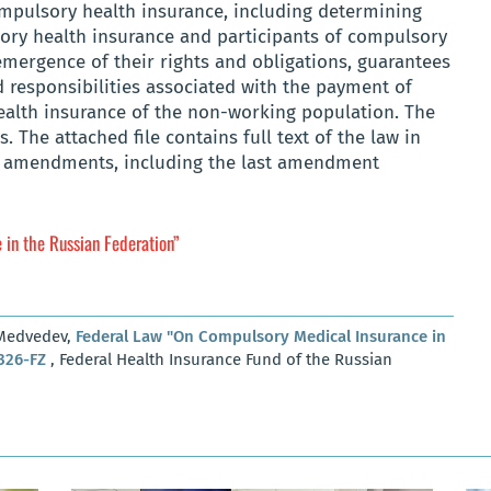
mpulsory health insurance, including determining
sory health insurance and participants of compulsory
emergence of their rights and obligations, guarantees
d responsibilities associated with the payment of
alth insurance of the non-working population. The
. The attached file contains full text of the law in
its amendments, including the last amendment
in the Russian Federation”
 Medvedev,
Federal Law "On Compulsory Medical Insurance in
 326-FZ
, Federal Health Insurance Fund of the Russian