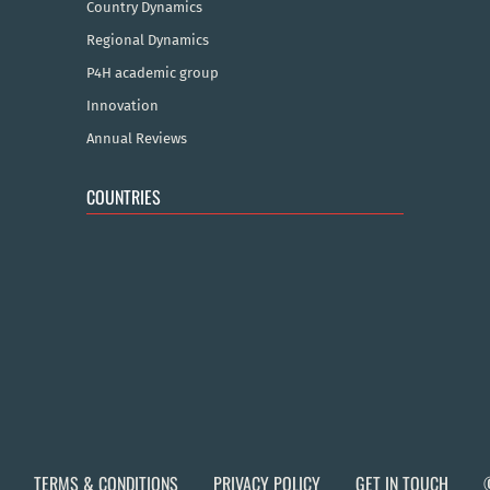
Country Dynamics
Regional Dynamics
P4H academic group
Innovation
Annual Reviews
COUNTRIES
TERMS & CONDITIONS
PRIVACY POLICY
GET IN TOUCH