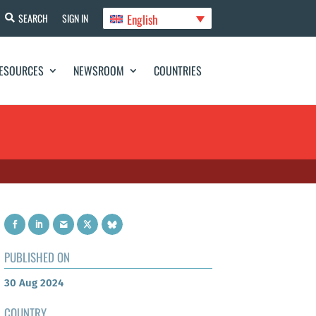
English
SEARCH
SIGN IN
ESOURCES
NEWSROOM
COUNTRIES
PUBLISHED ON
30 Aug 2024
COUNTRY