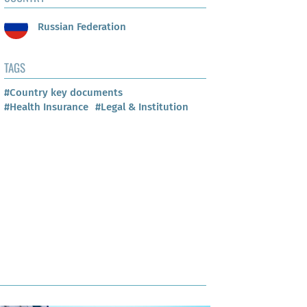
Russian Federation
TAGS
#Country key documents
#Health Insurance
#Legal & Institution