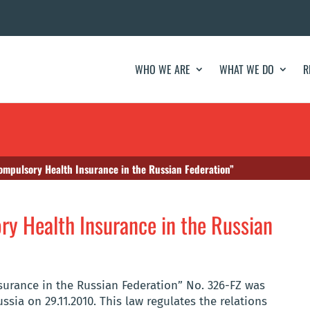
WHO WE ARE
WHAT WE DO
R
ompulsory Health Insurance in the Russian Federation”
y Health Insurance in the Russian
urance in the Russian Federation” No. 326-FZ was
ssia on 29.11.2010. This law regulates the relations