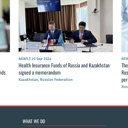
NEWS
|
20 Sep 2024
NEW
Health Insurance Funds of Russia and Kazakhstan
The 
nds
signed a memorandum
Russ
per
Kazakhstan, Russian Federation
Russ
WHAT WE DO