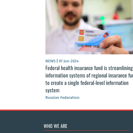
ls of Health
ssian Federation”
NEWS
|
07 Jun 2024
Federal health insurance fund is streamlining
information systems of regional insurance fu
to create a single federal-level information
system
Russian Federation
WHO WE ARE