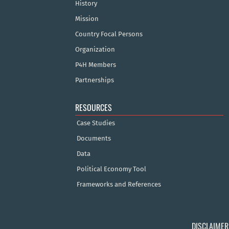
History
Mission
Country Focal Persons
Organization
P4H Members
Partnerships
RESOURCES
Case Studies
Documents
Data
Political Economy Tool
Frameworks and References
DISCLAIMER