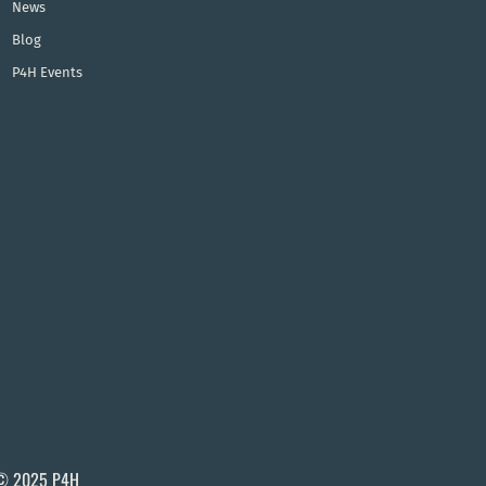
News
Blog
P4H Events
© 2025 P4H