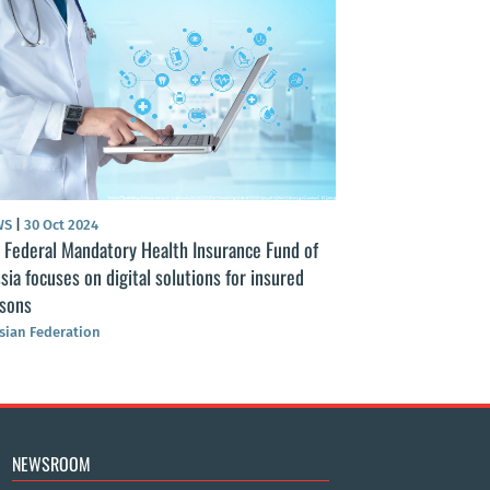
DOCUMENT
|
12 Aug
Federal Law “On t
Protection of Citi
Russian Federation
S
|
30 Oct 2024
Federal Mandatory Health Insurance Fund of
ia focuses on digital solutions for insured
sons
ian Federation
NEWSROOM