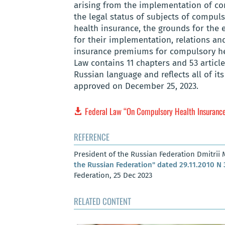
arising from the implementation of co
the legal status of subjects of compul
health insurance, the grounds for the 
for their implementation, relations an
insurance premiums for compulsory he
Law contains 11 chapters and 53 articles
Russian language and reflects all of 
approved on December 25, 2023.
Federal Law “On Compulsory Health Insurance 
REFERENCE
President of the Russian Federation Dmitrii
the Russian Federation" dated 29.11.2010 N
Federation, 25 Dec 2023
RELATED CONTENT