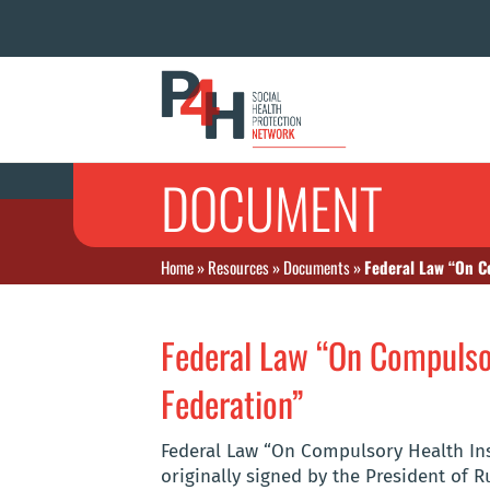
DOCUMENT
Home
»
Resources
»
Documents
»
Federal Law “On C
Federal Law “On Compulsor
Federation”
Federal Law “On Compulsory Health Ins
originally signed by the President of Ru