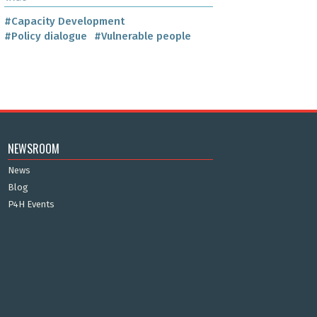
#Capacity Development
#Policy dialogue
#Vulnerable people
NEWSROOM
News
Blog
P4H Events