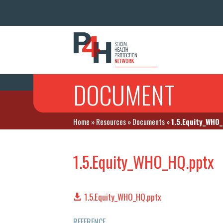
DOCUMENT
Home
»
Resources
»
Documents
»
1.5.Equity_WHO
1.5.Equity_WHO_HQ.pptx
1.5.Equity_WHO_HQ.pptx
REFERENCE