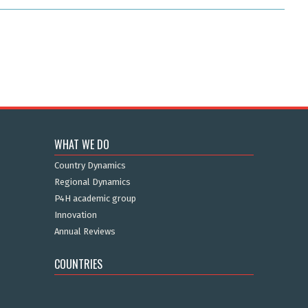
WHAT WE DO
Country Dynamics
Regional Dynamics
P4H academic group
Innovation
Annual Reviews
COUNTRIES