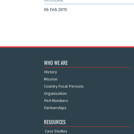
06 Feb 2015
WHO WE ARE
History
Mission
Country Focal Persons
Organization
P4H Members
Partnerships
RESOURCES
Case Studies