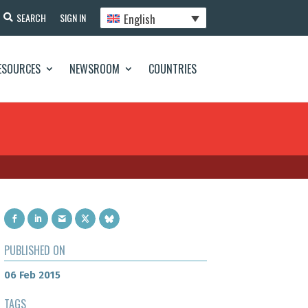
English
SEARCH
SIGN IN
ESOURCES
NEWSROOM
COUNTRIES
PUBLISHED ON
06 Feb 2015
TAGS