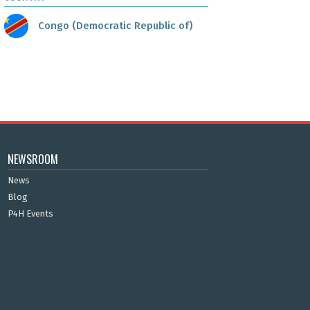
Congo (Democratic Republic of)
NEWSROOM
News
Blog
P4H Events