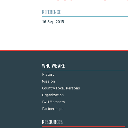
REFERENCE
16 Sep 2015
WHO WE ARE
History
Mission
Country Focal Persons
Organization
P4H Members
Partnerships
RESOURCES