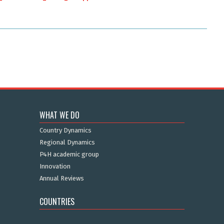
WHAT WE DO
Country Dynamics
Regional Dynamics
P4H academic group
Innovation
Annual Reviews
COUNTRIES