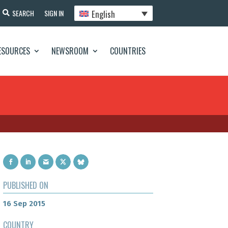
English
SEARCH
SIGN IN
ESOURCES
NEWSROOM
COUNTRIES
PUBLISHED ON
16 Sep 2015
COUNTRY