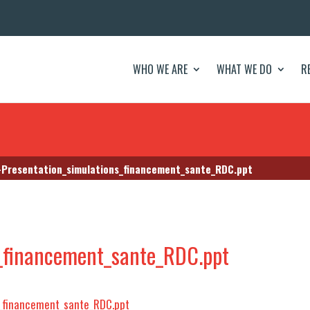
WHO WE ARE
WHAT WE DO
R
Presentation_simulations_financement_sante_RDC.ppt
s_financement_sante_RDC.ppt
_financement_sante_RDC.ppt