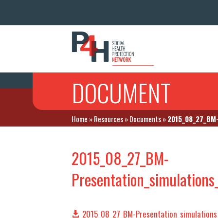
DOCUMENT
Home
»
Resources
»
Documents
»
2015_08_27_BM-
2015_08_27_BM-
Presentation_simulation
2015_08_27_BM-Presentation_simulations