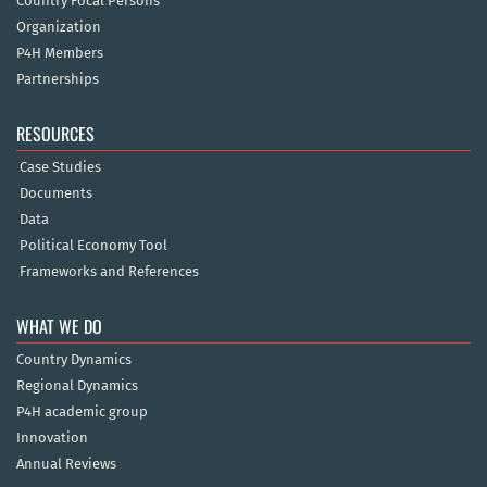
Country Focal Persons
Organization
P4H Members
Partnerships
RESOURCES
Case Studies
Documents
Data
Political Economy Tool
Frameworks and References
WHAT WE DO
Country Dynamics
Regional Dynamics
P4H academic group
Innovation
Annual Reviews