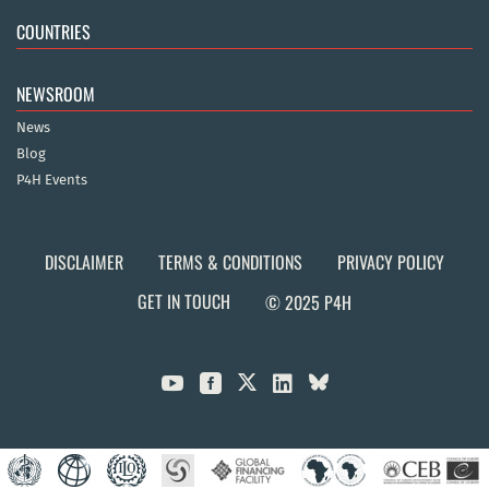
COUNTRIES
NEWSROOM
News
Blog
P4H Events
DISCLAIMER
TERMS & CONDITIONS
PRIVACY POLICY
GET IN TOUCH
© 2025 P4H


