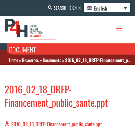
English
SEARCH
SIGN IN
DOCUMENT
Home
»
Resources
»
Documents
»
2016_02_18_DRFP-Financement_public_sante.ppt
2016_02_18_DRFP-
Financement_public_sante.ppt
2016_02_18_DRFP-Financement_public_sante.ppt