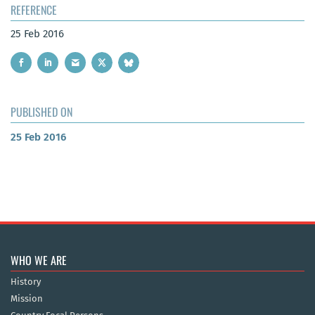
REFERENCE
25 Feb 2016
PUBLISHED ON
25 Feb 2016
WHO WE ARE
History
Mission