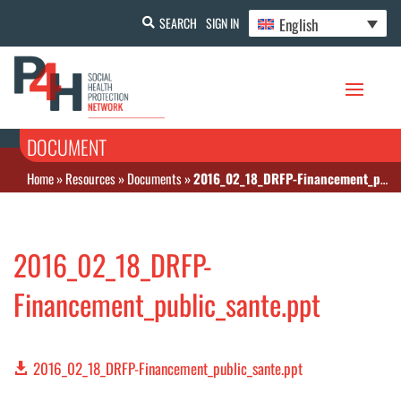
English
SEARCH
SIGN IN
DOCUMENT
Home
»
Resources
»
Documents
»
2016_02_18_DRFP-Financement_public_sante.ppt
2016_02_18_DRFP-
Financement_public_sante.ppt
2016_02_18_DRFP-Financement_public_sante.ppt