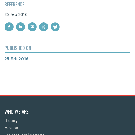
REFERENCE
25 Feb 2016
PUBLISHED ON
25 Feb 2016
WHO WE ARE
History
Mission