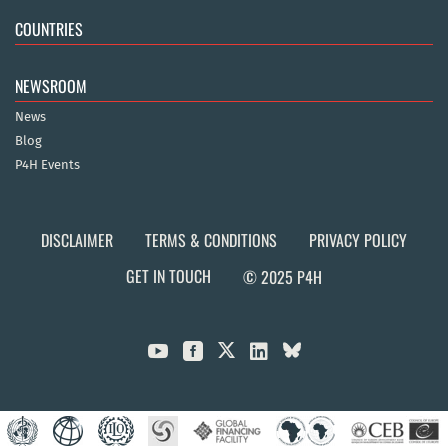
COUNTRIES
NEWSROOM
News
Blog
P4H Events
DISCLAIMER
TERMS & CONDITIONS
PRIVACY POLICY
GET IN TOUCH
© 2025 P4H


