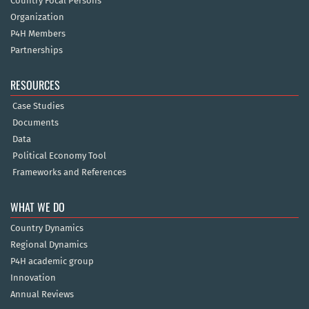
Country Focal Persons
Organization
P4H Members
Partnerships
RESOURCES
Case Studies
Documents
Data
Political Economy Tool
Frameworks and References
WHAT WE DO
Country Dynamics
Regional Dynamics
P4H academic group
Innovation
Annual Reviews