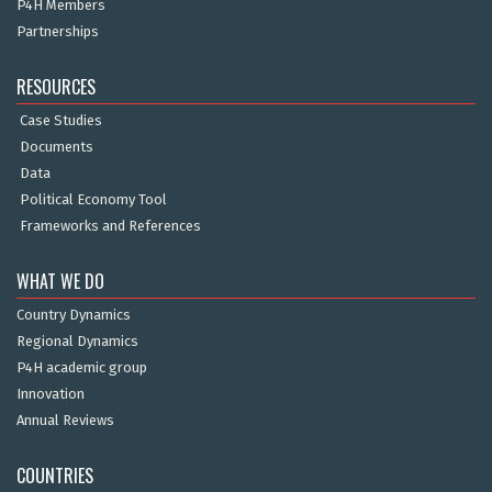
P4H Members
Partnerships
RESOURCES
Case Studies
Documents
Data
Political Economy Tool
Frameworks and References
WHAT WE DO
Country Dynamics
Regional Dynamics
P4H academic group
Innovation
Annual Reviews
COUNTRIES