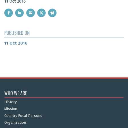
11 Oct 2016
PUBLISHED ON
11 Oct 2016
WHO WE ARE
History
Mission
Country Focal Persons
Organization