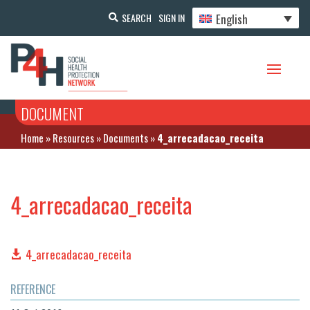
English
SEARCH
SIGN IN
DOCUMENT
Home
»
Resources
»
Documents
»
4_arrecadacao_receita
4_arrecadacao_receita
4_arrecadacao_receita
REFERENCE