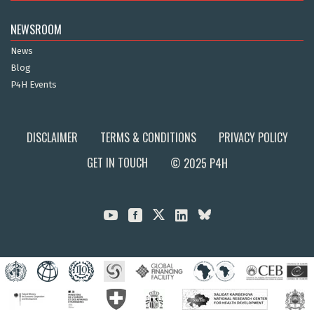
NEWSROOM
News
Blog
P4H Events
DISCLAIMER
TERMS & CONDITIONS
PRIVACY POLICY
GET IN TOUCH
© 2025 P4H


