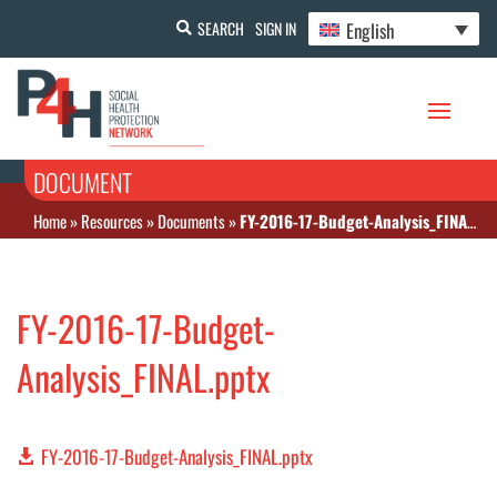
English
SEARCH
SIGN IN
DOCUMENT
Home
»
Resources
»
Documents
»
FY-2016-17-Budget-Analysis_FINAL.pptx
FY-2016-17-Budget-
Analysis_FINAL.pptx
FY-2016-17-Budget-Analysis_FINAL.pptx