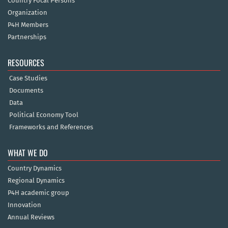
Country Focal Persons
Organization
P4H Members
Partnerships
RESOURCES
Case Studies
Documents
Data
Political Economy Tool
Frameworks and References
WHAT WE DO
Country Dynamics
Regional Dynamics
P4H academic group
Innovation
Annual Reviews