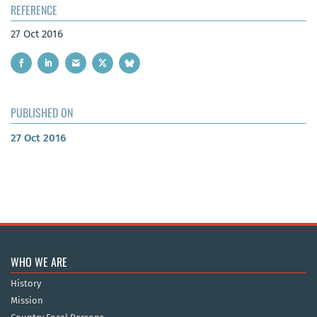
REFERENCE
27 Oct 2016
PUBLISHED ON
27 Oct 2016
WHO WE ARE
History
Mission