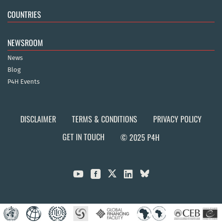
COUNTRIES
NEWSROOM
News
Blog
P4H Events
DISCLAIMER
TERMS & CONDITIONS
PRIVACY POLICY
GET IN TOUCH
© 2025 P4H


