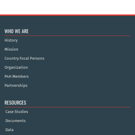
WHO WE ARE
History
Mission
Country Focal Persons
Organization
P4H Members
Partnerships
RESOURCES
Case Studies
Documents
Data