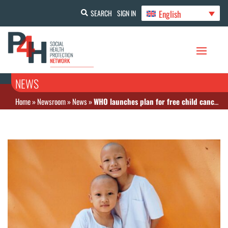
English
SEARCH
SIGN IN
NEWS
Home
»
Newsroom
»
News
»
WHO launches plan for free child cancer medicines in Nepal