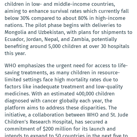
children in low- and middle-income countries,
aiming to enhance survival rates which currently fall
below 30% compared to about 80% in high-income
nations. The pilot phase begins with deliveries to
Mongolia and Uzbekistan, with plans for shipments to
Ecuador, Jordan, Nepal, and Zambia, potentially
benefiting around 5,000 children at over 30 hospitals
this year.
WHO emphasizes the urgent need for access to life-
saving treatments, as many children in resource-
limited settings face high mortality rates due to
factors like inadequate treatment and low-quality
medicines. With an estimated 400,000 children
diagnosed with cancer globally each year, the
platform aims to address these disparities. The
initiative, a collaboration between WHO and St. Jude
Children’s Research Hospital, has secured a
commitment of $200 million for its launch and
intends to expand to 50 countries in the next five to