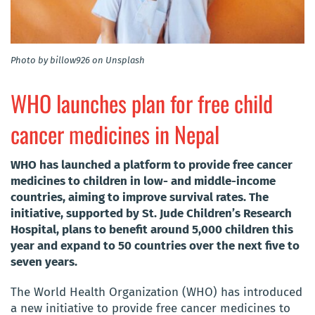
Photo by billow926 on Unsplash
WHO launches plan for free child
cancer medicines in Nepal
WHO has launched a platform to provide free cancer
medicines to children in low- and middle-income
countries, aiming to improve survival rates. The
initiative, supported by St. Jude Children’s Research
Hospital, plans to benefit around 5,000 children this
year and expand to 50 countries over the next five to
seven years.
The World Health Organization (WHO) has introduced
a new initiative to provide free cancer medicines to