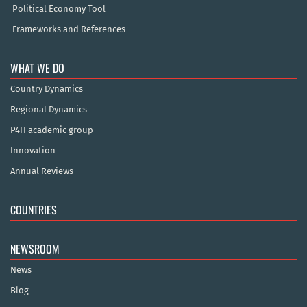
Political Economy Tool
Frameworks and References
WHAT WE DO
Country Dynamics
Regional Dynamics
P4H academic group
Innovation
Annual Reviews
COUNTRIES
NEWSROOM
News
Blog