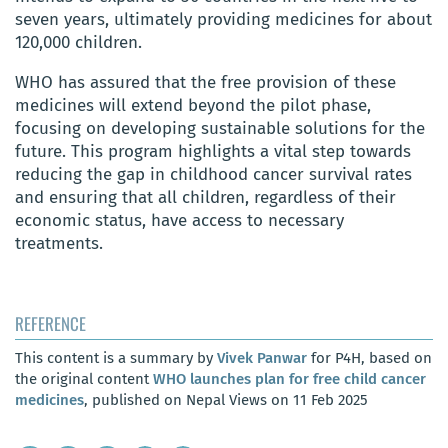
seven years, ultimately providing medicines for about
120,000 children.
WHO has assured that the free provision of these
medicines will extend beyond the pilot phase,
focusing on developing sustainable solutions for the
future. This program highlights a vital step towards
reducing the gap in childhood cancer survival rates
and ensuring that all children, regardless of their
economic status, have access to necessary
treatments.
REFERENCE
This content is a summary by
Vivek Panwar
for P4H, based on
the original content
WHO launches plan for free child cancer
medicines
, published on Nepal Views on 11 Feb 2025