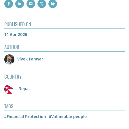
PUBLISHED ON
14 Apr 2025
AUTHOR
Vivek Panwar
COUNTRY
Nepal
TAGS
#Financial Protection
#Vulnerable people