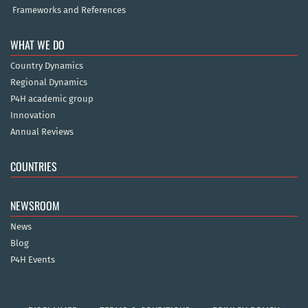
Frameworks and References
WHAT WE DO
Country Dynamics
Regional Dynamics
P4H academic group
Innovation
Annual Reviews
COUNTRIES
NEWSROOM
News
Blog
P4H Events