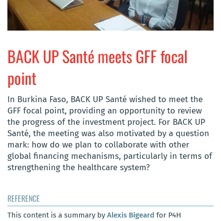
BACK UP Santé meets GFF focal
point
In Burkina Faso, BACK UP Santé wished to meet the
GFF focal point, providing an opportunity to review
the progress of the investment project. For BACK UP
Santé, the meeting was also motivated by a question
mark: how do we plan to collaborate with other
global financing mechanisms, particularly in terms of
strengthening the healthcare system?
REFERENCE
This content is a summary by
Alexis Bigeard
for P4H