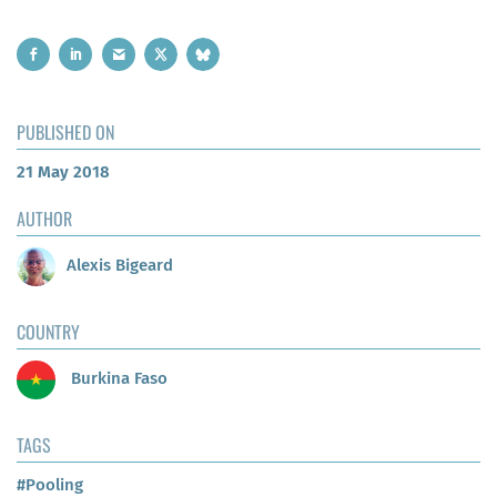
PUBLISHED ON
21 May 2018
AUTHOR
Alexis Bigeard
COUNTRY
Burkina Faso
TAGS
#Pooling