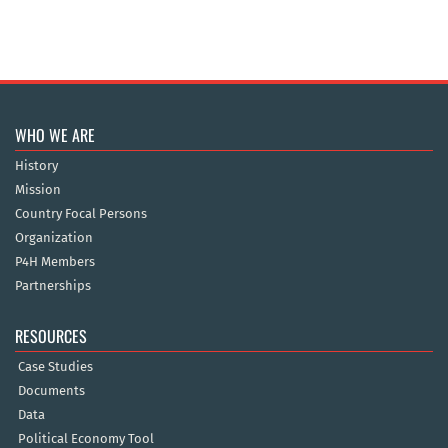
WHO WE ARE
History
Mission
Country Focal Persons
Organization
P4H Members
Partnerships
RESOURCES
Case Studies
Documents
Data
Political Economy Tool