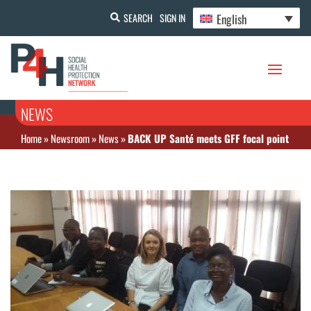
English
SEARCH
SIGN IN
NEWS
Home
»
Newsroom
»
News
»
BACK UP Santé meets GFF focal point