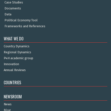
Case Studies
Documents
Data
Political Economy Tool
Frameworks and References
WHAT WE DO
Country Dynamics
Regional Dynamics
P4H academic group
Innovation
Annual Reviews
COUNTRIES
NEWSROOM
News
Blog