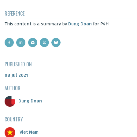
REFERENCE
This content is a summary by
Dung Doan
for P4H
PUBLISHED ON
08 Jul 2021
AUTHOR
Dung Doan
COUNTRY
Viet Nam