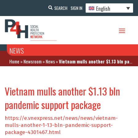
English
SEARCH
SIGN IN
NEWS
Home
»
Newsroom
»
News
»
Vietnam mulls another $1.13 bln pandemic support package
Vietnam mulls another $1.13 bln
pandemic support package
https://e.vnexpress.net/news/news/vietnam-
mulls-another-1-13-bln-pandemic-support-
package-4301467.html