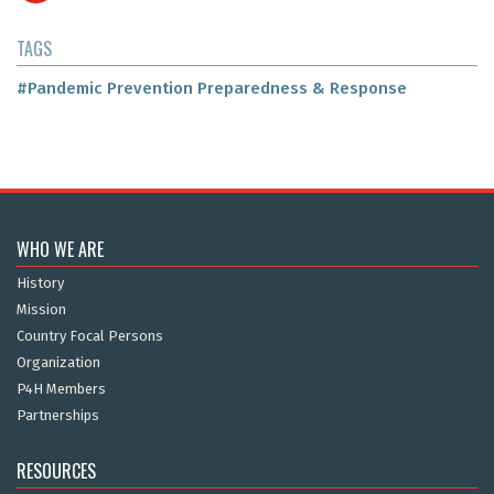
TAGS
#Pandemic Prevention Preparedness & Response
WHO WE ARE
History
Mission
Country Focal Persons
Organization
P4H Members
Partnerships
RESOURCES