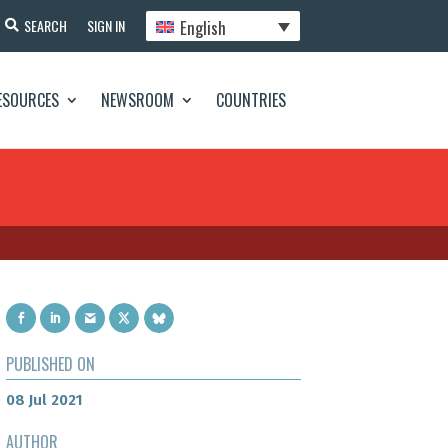
English
SEARCH
SIGN IN
ESOURCES
NEWSROOM
COUNTRIES
PUBLISHED ON
08 Jul 2021
AUTHOR