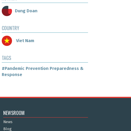
Dung Doan
COUNTRY
Viet Nam
TAGS
#Pandemic Prevention Preparedness &
Response
NEWSROOM
News
Blog