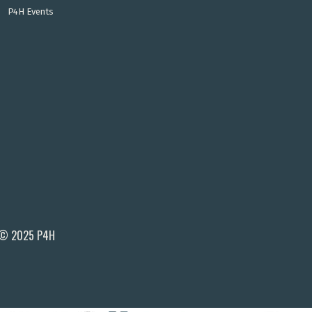
P4H Events
© 2025 P4H