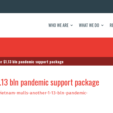
WHO WE ARE
WHAT WE DO
R
r $1.13 bln pandemic support package
.13 bln pandemic support package
vietnam-mulls-another-1-13-bln-pandemic-