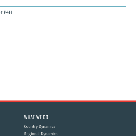
r P4H
WHAT WE DO
Country Dynamics
Regional Dynamics