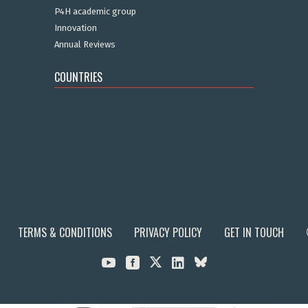
P4H academic group
Innovation
Annual Reviews
COUNTRIES
TERMS & CONDITIONS
PRIVACY POLICY
GET IN TOUCH


