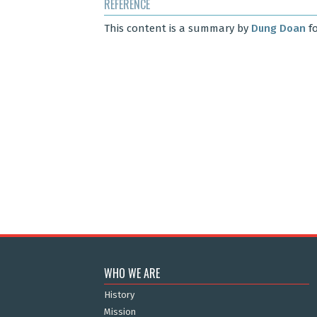
REFERENCE
This content is a summary by
Dung Doan
fo
WHO WE ARE
History
Mission