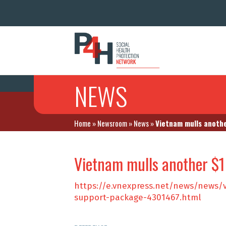
NEWS
Home
»
Newsroom
»
News
»
Vietnam mulls anothe
Vietnam mulls another $1
https://e.vnexpress.net/news/news/
support-package-4301467.html