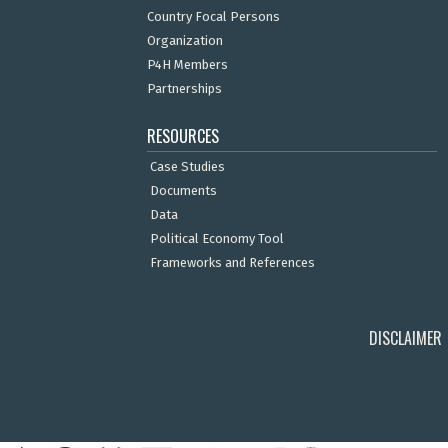
Country Focal Persons
Organization
P4H Members
Partnerships
RESOURCES
Case Studies
Documents
Data
Political Economy Tool
Frameworks and References
DISCLAIMER