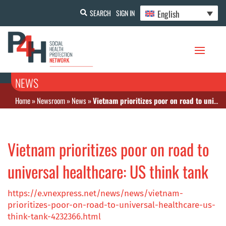
English
SEARCH
SIGN IN
NEWS
Home
»
Newsroom
»
News
»
Vietnam prioritizes poor on road to universal healthcare: US think tank
Vietnam prioritizes poor on road to
universal healthcare: US think tank
https://e.vnexpress.net/news/news/vietnam-
prioritizes-poor-on-road-to-universal-healthcare-us-
think-tank-4232366.html