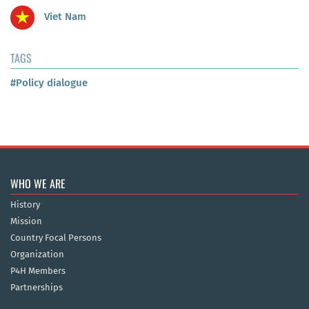
Viet Nam
TAGS
#Policy dialogue
WHO WE ARE
History
Mission
Country Focal Persons
Organization
P4H Members
Partnerships