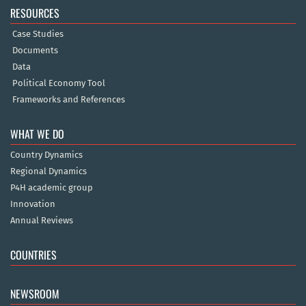
RESOURCES
Case Studies
Documents
Data
Political Economy Tool
Frameworks and References
WHAT WE DO
Country Dynamics
Regional Dynamics
P4H academic group
Innovation
Annual Reviews
COUNTRIES
NEWSROOM