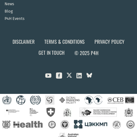
News
Blog
P4H Events
DISCLAIMER
TERMS & CONDITIONS
PRIVACY POLICY
GET IN TOUCH
© 2025 P4H


