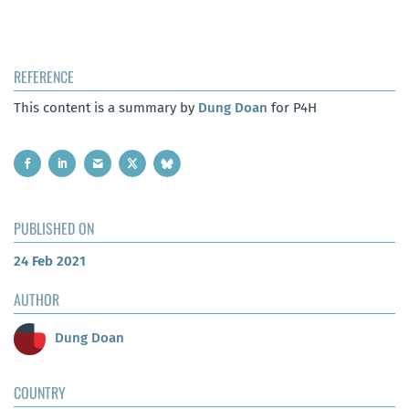
REFERENCE
This content is a summary by
Dung Doan
for P4H
PUBLISHED ON
24 Feb 2021
AUTHOR
Dung Doan
COUNTRY