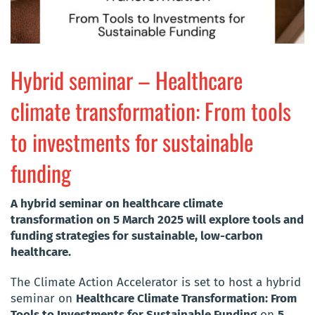
Hybrid seminar – Healthcare
climate transformation: From tools
to investments for sustainable
funding
A hybrid seminar on healthcare climate
transformation on 5 March 2025 will explore tools and
funding strategies for sustainable, low-carbon
healthcare.
The Climate Action Accelerator is set to host a hybrid
seminar on
Healthcare Climate Transformation: From
Tools to Investments for Sustainable Funding
on
5