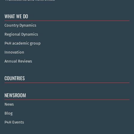
WHAT WE DO
Country Dynamics
Regional Dynamics
P4H academic group
Innovation
Annual Reviews
COUNTRIES
NEWSROOM
News
Blog
P4H Events