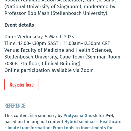
(National University of Singapore), moderated by
Professor Bob Mash (Stellenbosch University).
Event details
Date: Wednesday, 5 March 2025
Time: 12:00-1:30pm SAST | 11:00am-12:30pm CET
Venue: Faculty of Medicine and Health Sciences,
Stellenbosch University, Cape Town (Seminar Room
7086B, 7th floor, Clinical Building)
Online participation available via Zoom
Register here
REFERENCE
This content is a summary by
Pratyasha Ghosh
for P4H,
based on the original content
Hybrid seminar – Healthcare
climate transformation: From tools to investments for