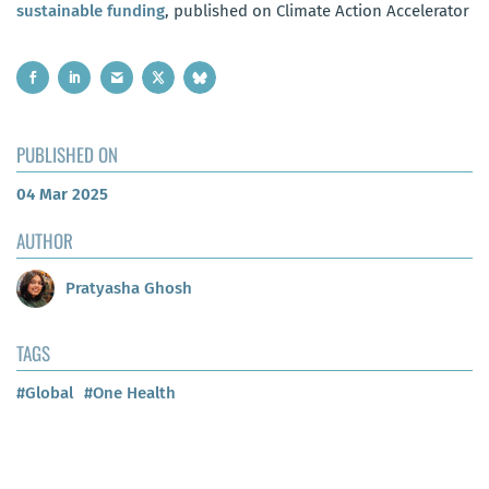
sustainable funding
, published on Climate Action Accelerator
PUBLISHED ON
04 Mar 2025
AUTHOR
Pratyasha Ghosh
TAGS
#Global
#One Health