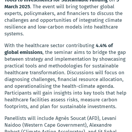
March 2025
. The event will bring together global
experts, policymakers, and financiers to discuss the
challenges and opportunities of integrating climate
resilience and low-carbon models into healthcare
systems.
With the healthcare sector contributing
4.4% of
global emissions
, the seminar aims to bridge the gap
between strategy and implementation by showcasing
practical tools and methodologies for sustainable
healthcare transformation. Discussions will focus on
diagnosing challenges, financial resource allocation,
and operationalising the health-climate agenda.
Participants will gain insights into key tools that help
healthcare facilities assess risks, measure carbon
footprints, and plan for sustainable investments.
Panellists will include Agnès Soucat (AFD), Levani
Naidoo (Western Cape Government), Alexandre
Robert (Climate Action Accelerator), and Jit Sohal