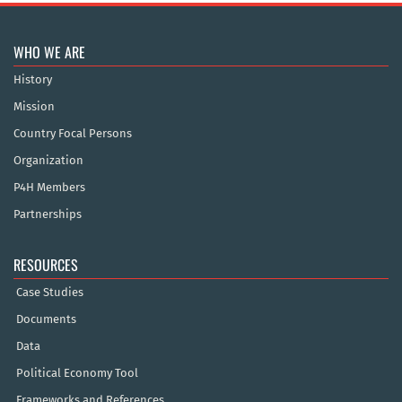
WHO WE ARE
History
Mission
Country Focal Persons
Organization
P4H Members
Partnerships
RESOURCES
Case Studies
Documents
Data
Political Economy Tool
Frameworks and References