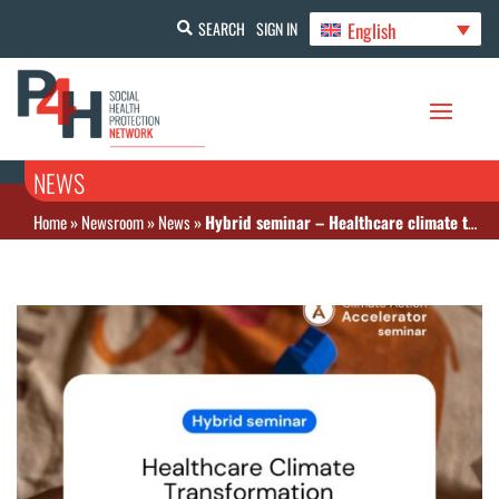
English
SEARCH
SIGN IN
NEWS
Home
»
Newsroom
»
News
»
Hybrid seminar – Healthcare climate transformation: From tools to investments for sustainable funding