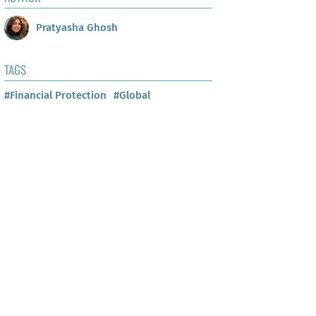
Pratyasha Ghosh
TAGS
#Financial Protection
#Global