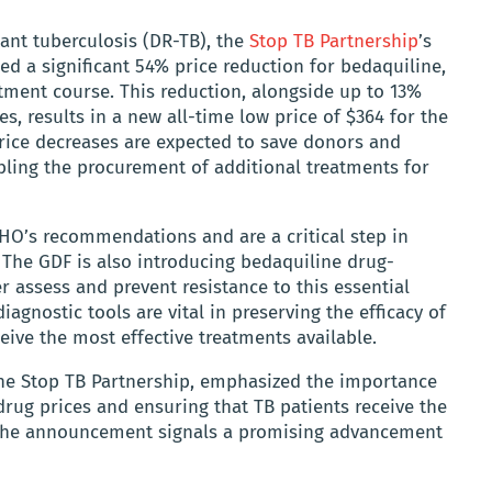
ant tuberculosis (DR-TB), the
Stop TB Partnership
’s
ed a significant 54% price reduction for bedaquiline,
tment course. This reduction, alongside up to 13%
s, results in a new all-time low price of $364 for the
ce decreases are expected to save donors and
abling the procurement of additional treatments for
HO’s recommendations and are a critical step in
 The GDF is also introducing bedaquiline drug-
er assess and prevent resistance to this essential
diagnostic tools are vital in preserving the efficacy of
eive the most effective treatments available.
f the Stop TB Partnership, emphasized the importance
 drug prices and ensuring that TB patients receive the
 The announcement signals a promising advancement