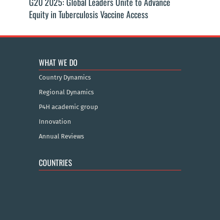
G20 2025: Global Leaders Unite to Advance
Equity in Tuberculosis Vaccine Access
WHAT WE DO
Country Dynamics
Regional Dynamics
P4H academic group
Innovation
Annual Reviews
COUNTRIES