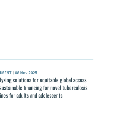
UMENT
|
08 Nov 2025
lyzing solutions for equitable global access
sustainable financing for novel tuberculosis
ines for adults and adolescents