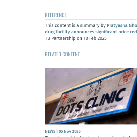
REFERENCE
This content is a summary by
Pratyasha Gh
drug facility announces significant price re
TB Partnership on 10 Feb 2025
RELATED CONTENT
NEWS
|
05 Nov 2025