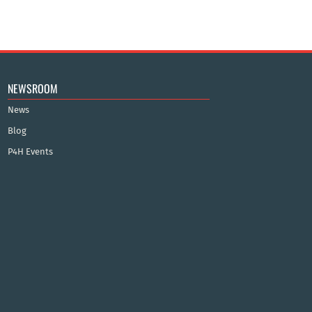
NEWSROOM
News
Blog
P4H Events