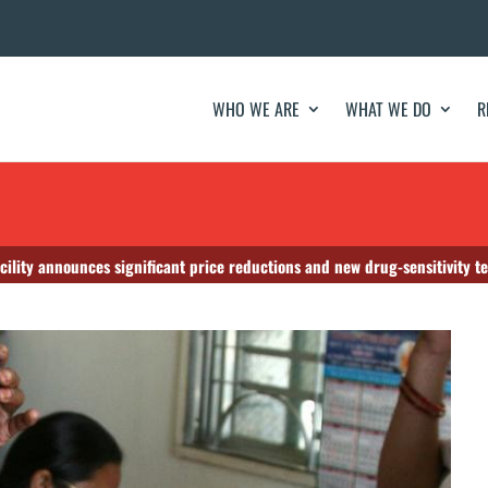
WHO WE ARE
WHAT WE DO
R
cility announces significant price reductions and new drug-sensitivity te