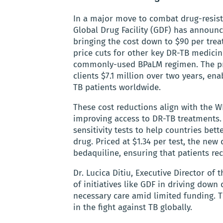
In a major move to combat drug-resist
Global Drug Facility (GDF) has announc
bringing the cost down to $90 per trea
price cuts for other key DR-TB medicine
commonly-used BPaLM regimen. The pri
clients $7.1 million over two years, en
TB patients worldwide.
These cost reductions align with the W
improving access to DR-TB treatments.
sensitivity tests to help countries bett
drug. Priced at $1.34 per test, the new 
bedaquiline, ensuring that patients rec
Dr. Lucica Ditiu, Executive Director o
of initiatives like GDF in driving down
necessary care amid limited funding.
in the fight against TB globally.