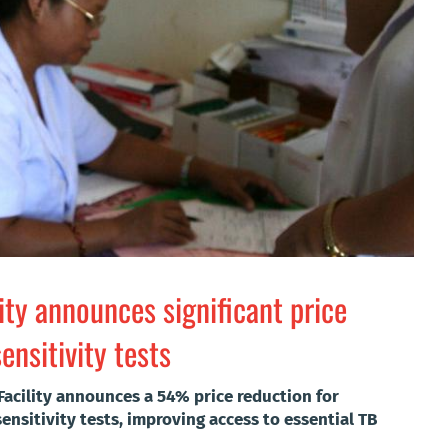
lity announces significant price
nsitivity tests
Facility announces a 54% price reduction for
nsitivity tests, improving access to essential TB