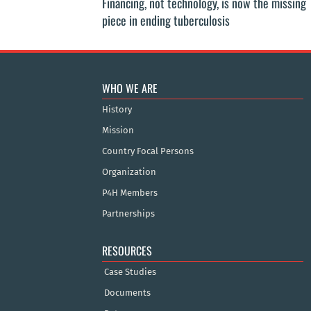
Financing, not technology, is now the missing
piece in ending tuberculosis
WHO WE ARE
History
Mission
Country Focal Persons
Organization
P4H Members
Partnerships
RESOURCES
Case Studies
Documents