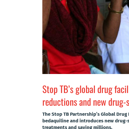
Stop TB’s global drug faci
reductions and new drug-se
The Stop TB Partnership’s Global Drug 
bedaquiline and introduces new drug-se
treatments and saving millions.