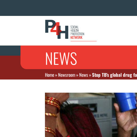
NEWS
Home
»
Newsroom
»
News
»
Stop TB’s global drug fa