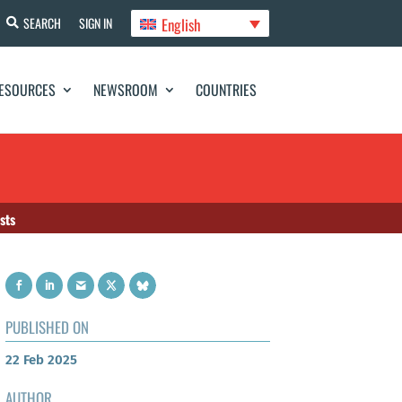
English
SEARCH
SIGN IN
ESOURCES
NEWSROOM
COUNTRIES
sts
PUBLISHED ON
22 Feb 2025
AUTHOR