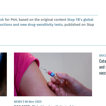
osh
for P4H, based on the original content
Stop TB’s global
ductions and new drug-sensitivity tests
, published on Stop
DOC
Cata
and 
vacc
NEWS
|
06 Nov 2025