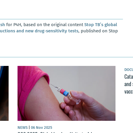
osh
for P4H, based on the original content
Stop TB’s global
ductions and new drug-sensitivity tests
, published on Stop
DOC
Cata
and 
vacc
NEWS
|
06 Nov 2025