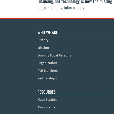
Financing, not technology, is now the missing
piece in ending tuberculosis
WHO WE ARE
History
Mission
Country Focal Persons
Organization
P4H Members
Partnerships
RESOURCES
Case Studies
Documents