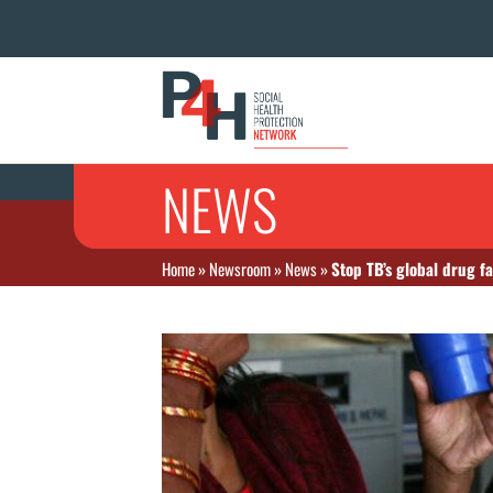
NEWS
Home
»
Newsroom
»
News
»
Stop TB’s global drug fa