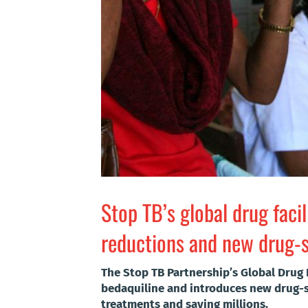
Stop TB’s global drug faci
reductions and new drug-se
The Stop TB Partnership’s Global Drug 
bedaquiline and introduces new drug-se
treatments and saving millions.