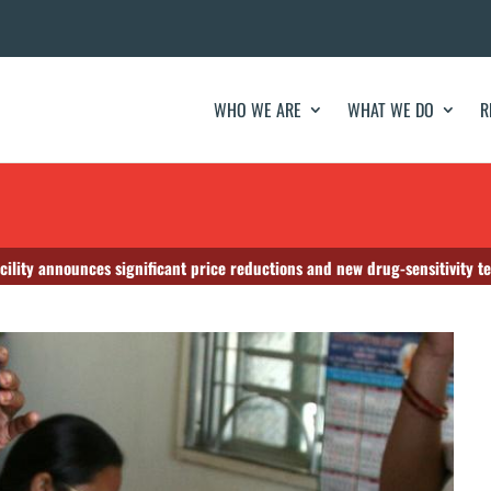
WHO WE ARE
WHAT WE DO
R
cility announces significant price reductions and new drug-sensitivity te