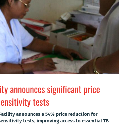
lity announces significant price
nsitivity tests
Facility announces a 54% price reduction for
nsitivity tests, improving access to essential TB