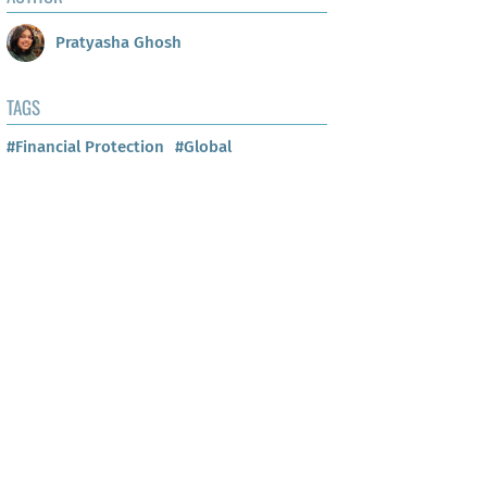
Pratyasha Ghosh
TAGS
#Financial Protection
#Global