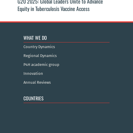
G20 2025: Global Leaders Unite to Advance
Equity in Tuberculosis Vaccine Access
WHAT WE DO
Country Dynamics
Regional Dynamics
P4H academic group
Innovation
Annual Reviews
COUNTRIES