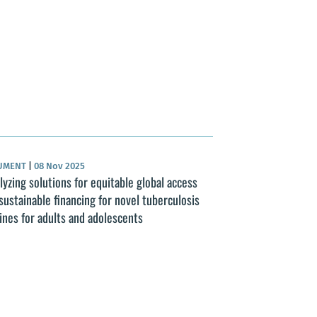
UMENT
|
08 Nov 2025
lyzing solutions for equitable global access
sustainable financing for novel tuberculosis
ines for adults and adolescents