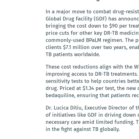
In a major move to combat drug-resist
Global Drug Facility (GDF) has announc
bringing the cost down to $90 per trea
price cuts for other key DR-TB medicine
commonly-used BPaLM regimen. The pri
clients $7.1 million over two years, en
TB patients worldwide.
These cost reductions align with the W
improving access to DR-TB treatments.
sensitivity tests to help countries bett
drug. Priced at $1.34 per test, the new 
bedaquiline, ensuring that patients rec
Dr. Lucica Ditiu, Executive Director o
of initiatives like GDF in driving down
necessary care amid limited funding.
in the fight against TB globally.