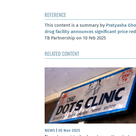
REFERENCE
This content is a summary by
Pratyasha Gh
drug facility announces significant price re
TB Partnership on 10 Feb 2025
RELATED CONTENT
NEWS
|
05 Nov 2025