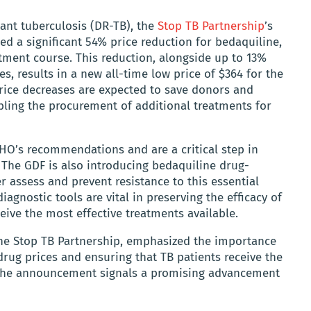
ant tuberculosis (DR-TB), the
Stop TB Partnership
’s
ed a significant 54% price reduction for bedaquiline,
tment course. This reduction, alongside up to 13%
s, results in a new all-time low price of $364 for the
ce decreases are expected to save donors and
abling the procurement of additional treatments for
HO’s recommendations and are a critical step in
 The GDF is also introducing bedaquiline drug-
er assess and prevent resistance to this essential
diagnostic tools are vital in preserving the efficacy of
eive the most effective treatments available.
f the Stop TB Partnership, emphasized the importance
 drug prices and ensuring that TB patients receive the
 The announcement signals a promising advancement