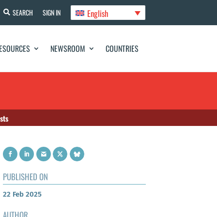
English
SEARCH
SIGN IN
ESOURCES
NEWSROOM
COUNTRIES
sts
PUBLISHED ON
22 Feb 2025
AUTHOR