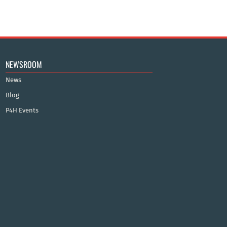
NEWSROOM
News
Blog
P4H Events